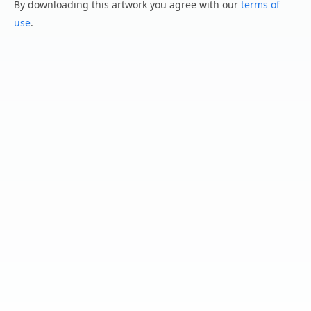
By downloading this artwork you agree with our
terms of
use
.