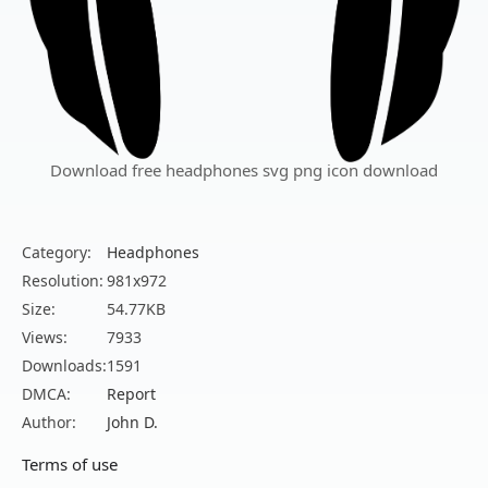
Download free headphones svg png icon download
Category:
Headphones
Resolution:
981x972
Size:
54.77KB
Views:
7933
Downloads:
1591
DMCA:
Report
Author:
John D.
Terms of use