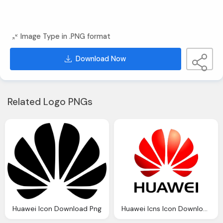
Image Type in .PNG format
Download Now
Related Logo PNGs
Huawei Icon Download Png
Huawei Icns Icon Download