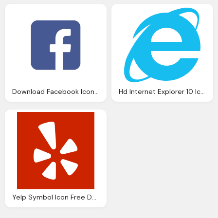
Download Facebook Icon Vector
Hd Internet Explorer 10 Icon Blue Download
Yelp Symbol Icon Free Download