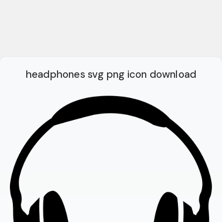
headphones svg png icon download