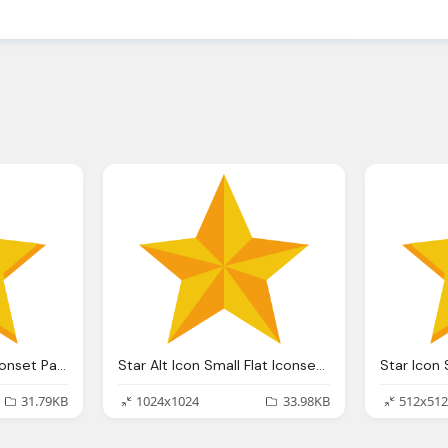
Star Icon Small Flat Iconset Paomedia
Star Alt Icon Small Flat Iconset Paomedia
31.79KB
1024x1024
33.98KB
512x512