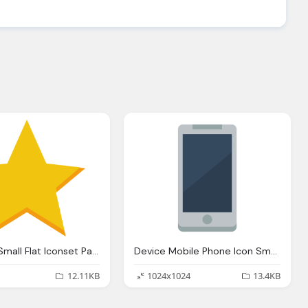
Star Icon Small Flat Iconset Paomedia
Device Mobile Phone Icon Small Flat Iconset Paomedia
12.11KB
1024x1024
13.4KB