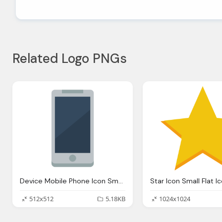
Related Logo PNGs
Device Mobile Phone Icon Small Flat Iconset Paomedia
512x512
5.18KB
1024x1024