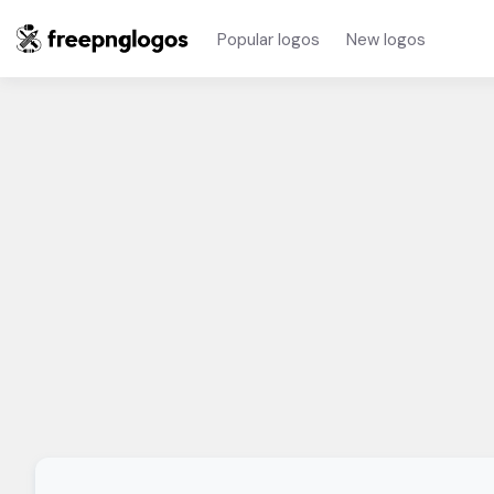
Popular logos
New logos