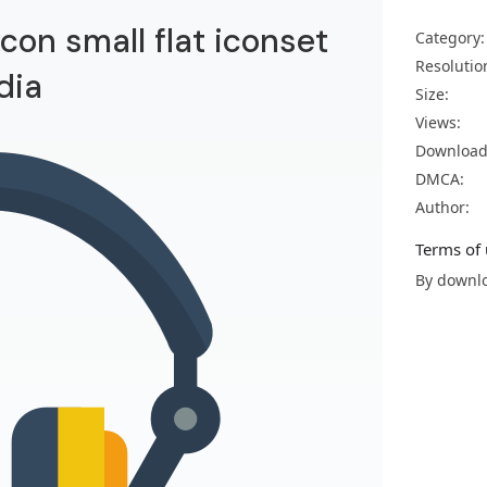
on small flat iconset
Category:
Resolutio
dia
Size:
Views:
Download
DMCA:
Author:
Terms of 
By downlo