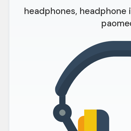
headphones, headphone ic
paome