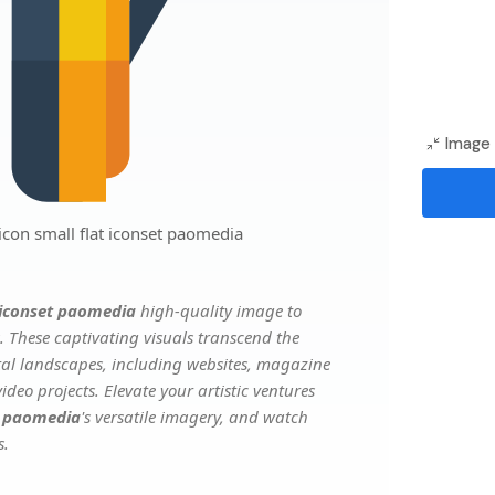
Image 
on small flat iconset paomedia
 iconset paomedia
high-quality image to
. These captivating visuals transcend the
ital landscapes, including websites, magazine
deo projects. Elevate your artistic ventures
t paomedia
's versatile imagery, and watch
s.