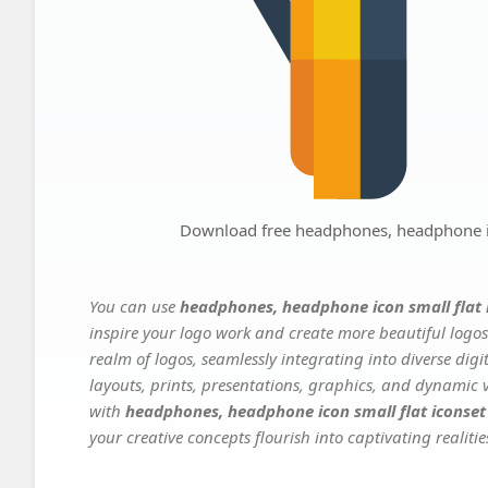
Download free headphones, headphone ic
You can use
headphones, headphone icon small flat
inspire your logo work and create more beautiful logos
realm of logos, seamlessly integrating into diverse dig
layouts, prints, presentations, graphics, and dynamic vi
with
headphones, headphone icon small flat iconse
your creative concepts flourish into captivating realitie