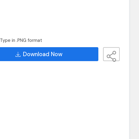
Type in .PNG format
Download Now