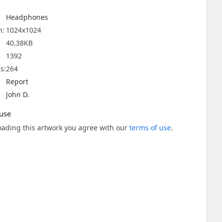
Headphones
n:
1024x1024
40.38KB
1392
s:
264
Report
John D.
use
ading this artwork you agree with our
terms of use
.