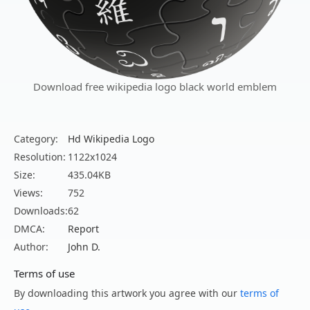
Download free wikipedia logo black world emblem
Category:
Hd Wikipedia Logo
Resolution:
1122x1024
Size:
435.04KB
Views:
752
Downloads:
62
DMCA:
Report
Author:
John D.
Terms of use
By downloading this artwork you agree with our
terms of