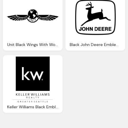
Unit Black Wings With World Logo Png
Black John Deere Emblem Logo Png
Keller Williams Black Emblem Png Logo