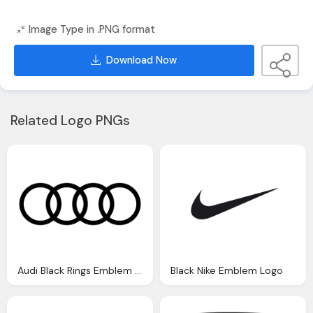
Image Type in .PNG format
Download Now
Related Logo PNGs
Audi Black Rings Emblem Logo
Black Nike Emblem Logo