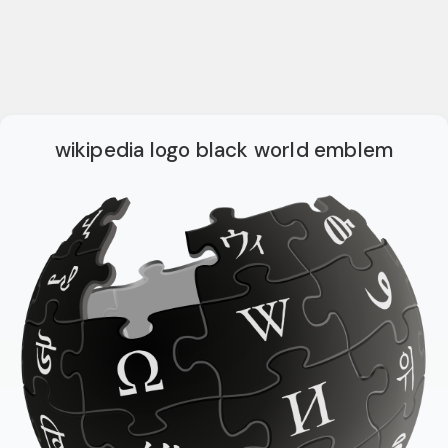
wikipedia logo black world emblem