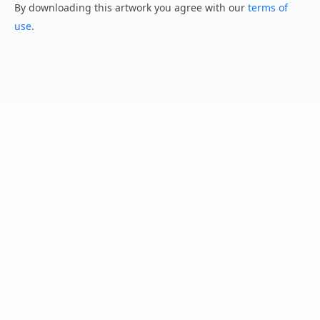
By downloading this artwork you agree with our
terms of
use
.