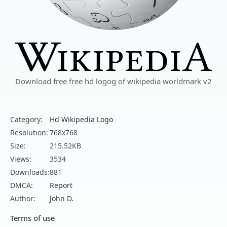
Download free free hd logog of wikipedia worldmark v2
Category:
Hd Wikipedia Logo
Resolution:
768x768
Size:
215.52KB
Views:
3534
Downloads:
881
DMCA:
Report
Author:
John D.
Terms of use