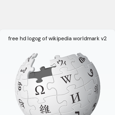
free hd logog of wikipedia worldmark v2