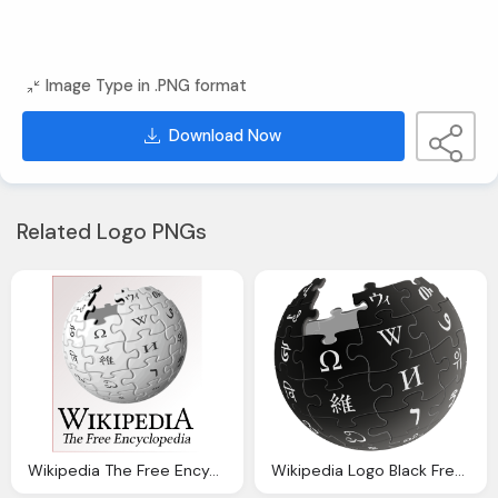
Image Type in .PNG format
Download Now
Related Logo PNGs
Wikipedia The Free Encyclopedia Logo
Wikipedia Logo Black Free Online Encyclopedia