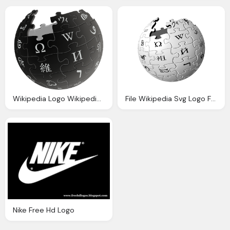
Wikipedia Logo Wikipedia The Free Encyclopedia
File Wikipedia Svg Logo Free Download
Nike Free Hd Logo