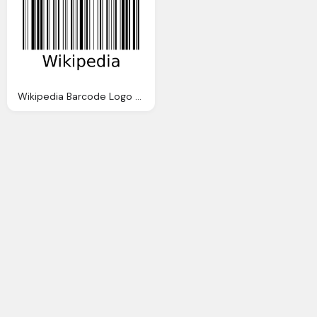
Wikipedia Barcode Logo Transparent Png