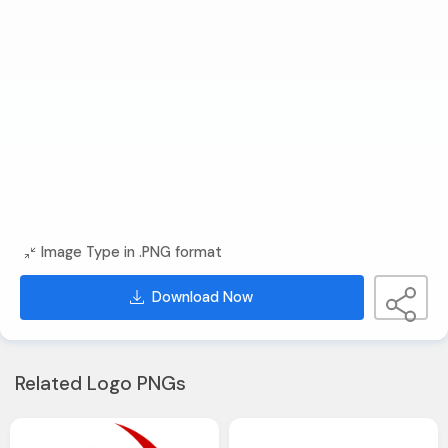
Image Type in .PNG format
Download Now
Related Logo PNGs