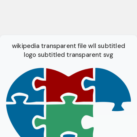
wikipedia transparent file wll subtitled
logo subtitled transparent svg