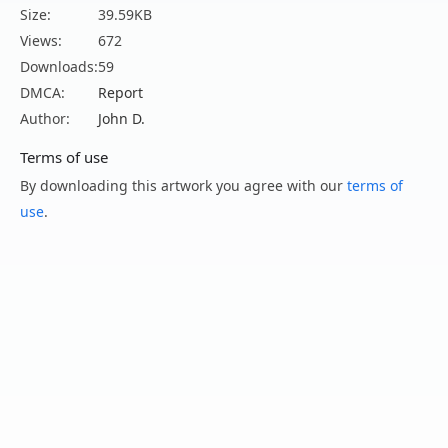
Size:
39.59KB
Views:
672
Downloads:
59
DMCA:
Report
Author:
John D.
Terms of use
By downloading this artwork you agree with our
terms of
use
.