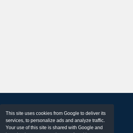
About
This site uses cookies from Google to deliver its
Terms of Use
services, to personalize ads and analyze traffic.
Privacy Policy
Your use of this site is shared with Google and