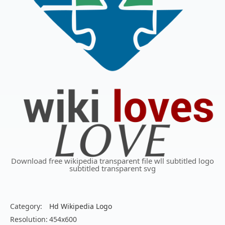
Download free wikipedia transparent file wll subtitled logo
subtitled transparent svg
Category:
Hd Wikipedia Logo
Resolution:
454x600