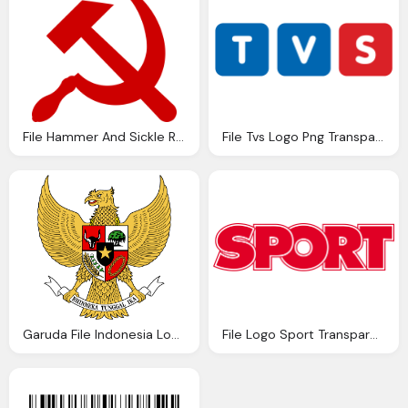
File Hammer And Sickle Red Transparent Svg Wikipedia
File Tvs Logo Png Transparent
Garuda File Indonesia Logo Png Transparent
File Logo Sport Transparent Png