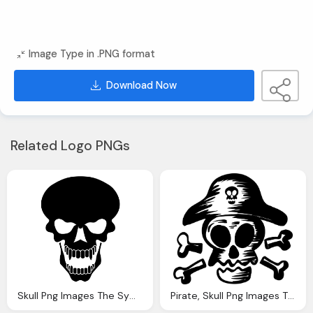
Image Type in .PNG format
Download Now
Related Logo PNGs
Skull Png Images The Symbol Death Png Only
Pirate, Skull Png Images The Symbol Death Png Only