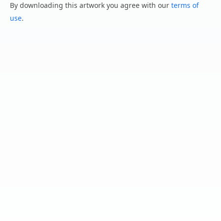
By downloading this artwork you agree with our
terms of
use
.