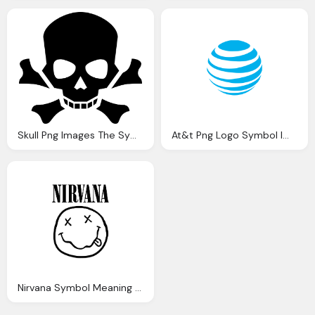
Skull Png Images The Symbol Death Png Only
At&t Png Logo Symbol Images
Nirvana Symbol Meaning Png Logo Images