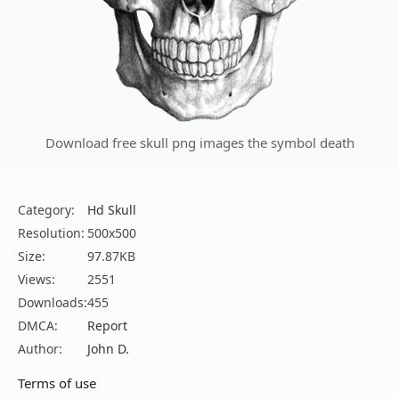
Download free skull png images the symbol death
Category:
Hd Skull
Resolution:
500x500
Size:
97.87KB
Views:
2551
Downloads:
455
DMCA:
Report
Author:
John D.
Terms of use