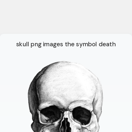
skull png images the symbol death