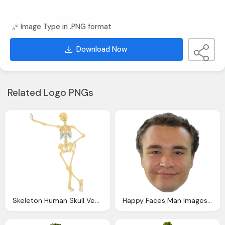
Image Type in .PNG format
Download Now
Related Logo PNGs
Skeleton Human Skull Vector Picture Download
Happy Faces Man Images Download Face Pictures