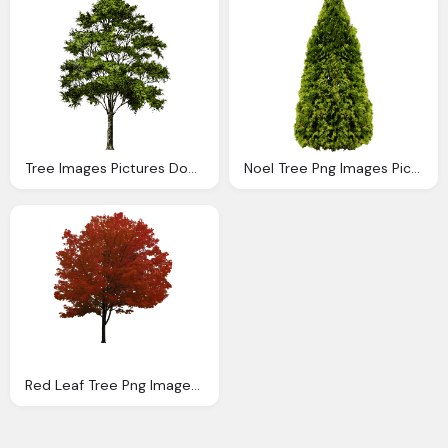
Tree Images Pictures Download
Noel Tree Png Images Pictures Download
Red Leaf Tree Png Images Pictures Download