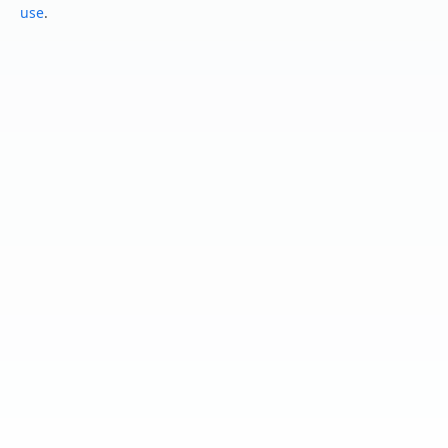
use
.