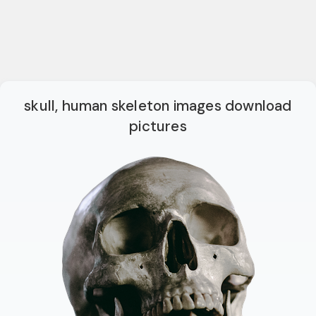
skull, human skeleton images download
pictures