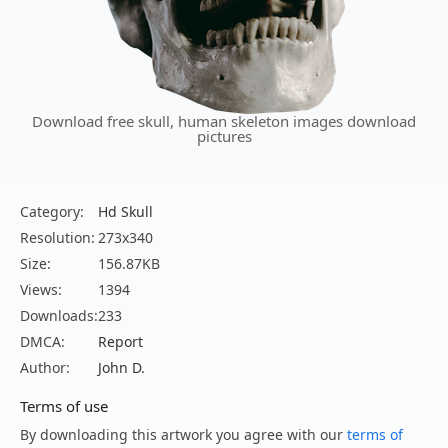
Download free skull, human skeleton images download
pictures
Category:
Hd Skull
Resolution:
273x340
Size:
156.87KB
Views:
1394
Downloads:
233
DMCA:
Report
Author:
John D.
Terms of use
By downloading this artwork you agree with our
terms of