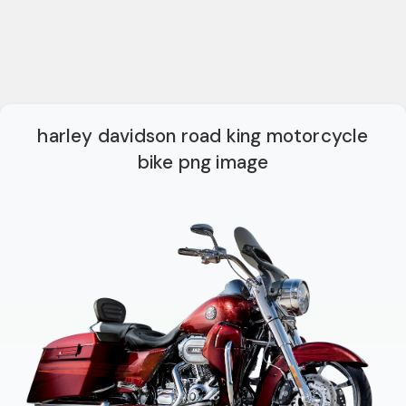
harley davidson road king motorcycle
bike png image