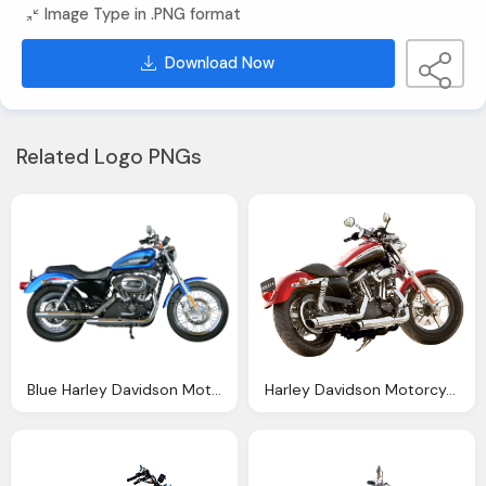
Image Type in .PNG format
Download Now
Related Logo PNGs
Blue Harley Davidson Motorcycle Bike Side View Png Image
Harley Davidson Motorcycle Bike Png Image Pngpix