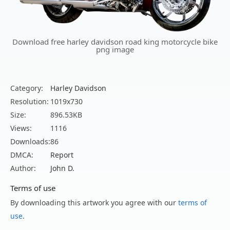
Download free harley davidson road king motorcycle bike
png image
Category:
Harley Davidson
Resolution:
1019x730
Size:
896.53KB
Views:
1116
Downloads:
86
DMCA:
Report
Author:
John D.
Terms of use
By downloading this artwork you agree with our
terms of
use
.