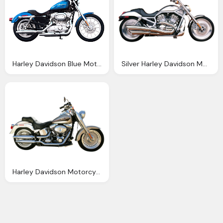
Harley Davidson Blue Motorcycle Bike Png Image Pngpix
Silver Harley Davidson Motorcycle Bike Png Image Pngpix
Harley Davidson Motorcycle Bike Png Transparent Image Pngpix