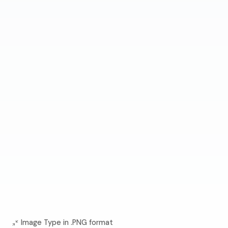
Image Type in .PNG format