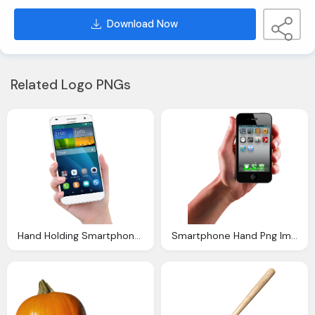
Download Now
Related Logo PNGs
Hand Holding Smartphone Mobile Png Image
Smartphone Hand Png Image