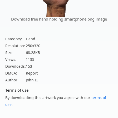
Download free hand holding smartphone png image
Category:
Hand
Resolution:
250x320
Size:
68.28KB
Views:
1135
Downloads:
153
DMCA:
Report
Author:
John D.
Terms of use
By downloading this artwork you agree with our
terms of
use
.