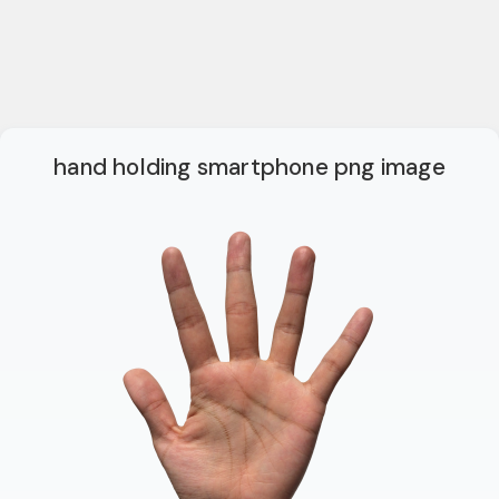
hand holding smartphone png image