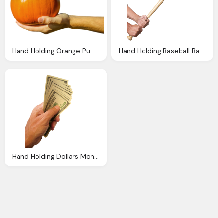
Hand Holding Orange Pumpkin Png Image Png Transparent
Hand Holding Baseball Bat Png Image Pngpix
Hand Holding Dollars Money Transparent Image