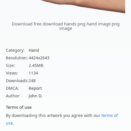
Download free download hands png hand image png
image
Category:
Hand
Resolution:
4424x2643
Size:
2.45MB
Views:
1134
Downloads:
248
DMCA:
Report
Author:
John D.
Terms of use
By downloading this artwork you agree with our
terms of
use
.