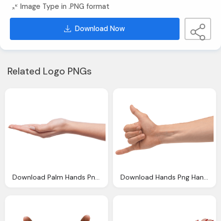
Image Type in .PNG format
Download Now
Related Logo PNGs
Download Palm Hands Png Hand Image Png Image Pngimg
Download Hands Png Hand Image Png Image Pngimg