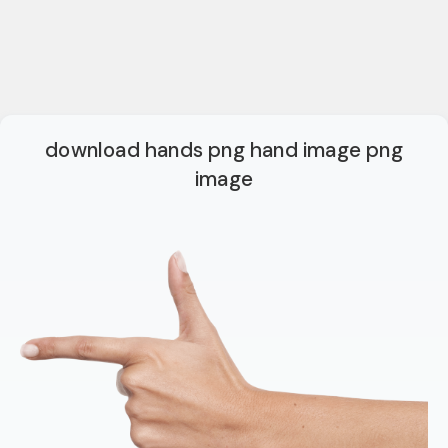
download hands png hand image png
image