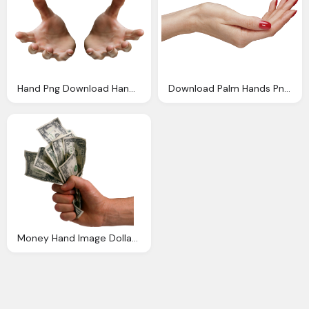
Hand Png Download Hands Png Png Image Pngimg
Download Palm Hands Png Hand Image Png Image Pngimg
Money Hand Image Dollars Hands