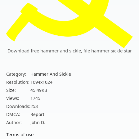
Download free hammer and sickle, file hammer sickle star
Category:
Hammer And Sickle
Resolution:
1094x1024
Size:
45.49KB
Views:
1745
Downloads:
253
DMCA:
Report
Author:
John D.
Terms of use