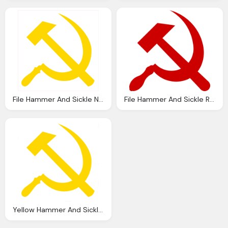
File Hammer And Sickle Nobg Svg Wikipedia
File Hammer And Sickle Red Transparent Svg Wikipedia
Yellow Hammer And Sickle Image