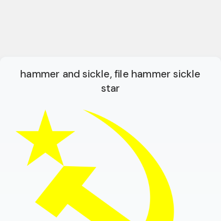
hammer and sickle, file hammer sickle
star