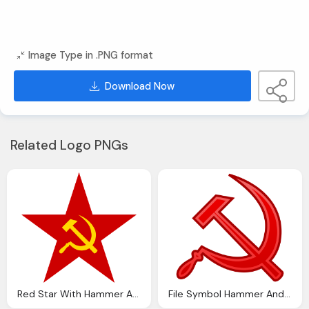
Image Type in .PNG format
Download Now
Related Logo PNGs
Red Star With Hammer And Sickle Free PNG Transparent Download
File Symbol Hammer And Sickle Svg Wikipedia