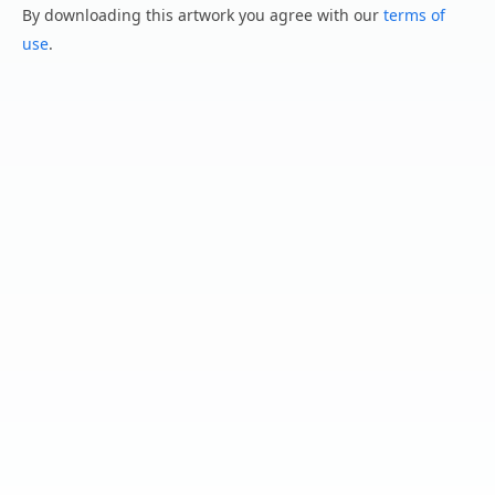
By downloading this artwork you agree with our
terms of
use
.