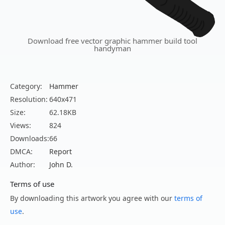
Download free vector graphic hammer build tool
handyman
Category:
Hammer
Resolution:
640x471
Size:
62.18KB
Views:
824
Downloads:
66
DMCA:
Report
Author:
John D.
Terms of use
By downloading this artwork you agree with our
terms of
use
.