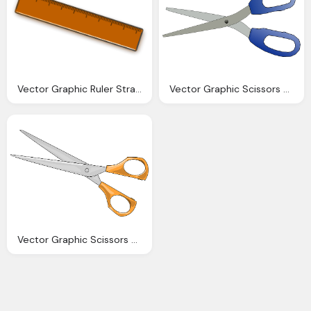
Vector Graphic Ruler Straight Edge Maths Tool
Vector Graphic Scissors School Office Tool
Vector Graphic Scissors Sharp Tool Cutting