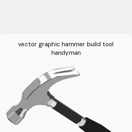
vector graphic hammer build tool
handyman