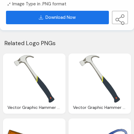
Image Type in .PNG format
Download Now
Related Logo PNGs
Vector Graphic Hammer Claw Tool Carpentry Work
Vector Graphic Hammer Claw Tool Carpentry Work