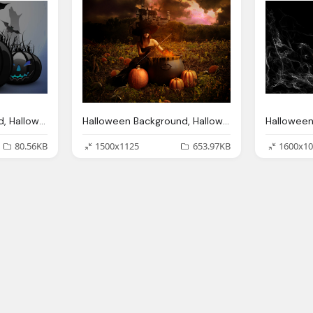
Halloween Background, Halloween Backgrounds Wallpapers
Halloween Background, Halloween Backgrounds Wallpapers Designbolts
80.56KB
1500x1125
653.97KB
1600x10