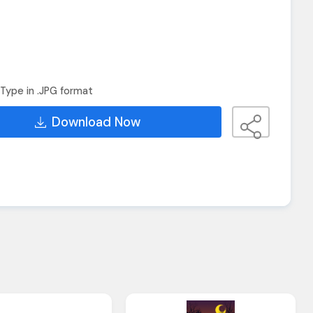
Type in .JPG format
Download Now