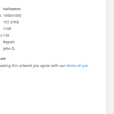
Halloween
n:
1600x1000
197.37KB
1108
s:
139
Report
John D.
use
ading this artwork you agree with our
terms of use
.