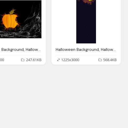
Halloween Background, Halloween Wallpapers Halloween Wallpapers
Halloween Background, Halloween Backgrounds Wallpapers Designbolts
00
247.61KB
1225x3000
568.4KB