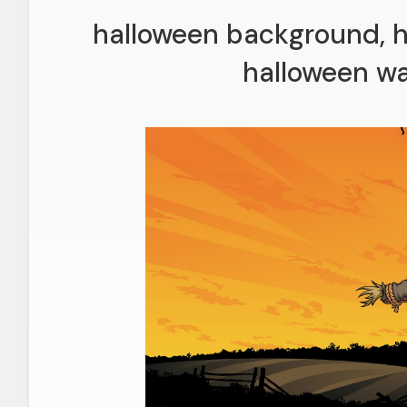
halloween background, h
halloween wa