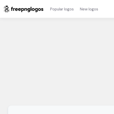
Popular logos
New logos