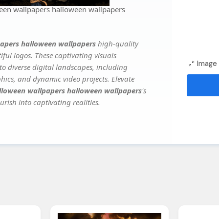
een wallpapers halloween wallpapers
apers halloween wallpapers
high-quality
ful logos. These captivating visuals
Image 
to diverse digital landscapes, including
phics, and dynamic video projects. Elevate
lloween wallpapers halloween wallpapers
's
rish into captivating realities.