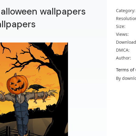
alloween wallpapers
Category:
Resolutio
llpapers
Size:
Views:
Download
DMCA:
Author:
Terms of 
By downlo