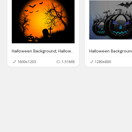
Halloween Background, Halloween Wallpapers Halloween Wallpapers
1600x1203
1.51MB
1280x800