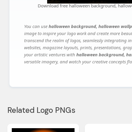
Download free halloween background, hallow
You can use
halloween background, halloween wallp
image to inspire your logo work and create more beauti
transcend the realm of logos, seamlessly integrating in
websites, magazine layouts, prints, presentations, gra
your artistic ventures with
halloween background, ha
versatile imagery, and watch your creative concepts flou
Related Logo PNGs