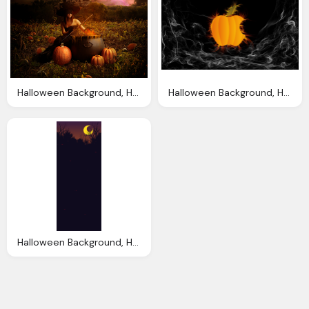
Halloween Background, Halloween Backgrounds Wallpapers Designbolts
Halloween Background, Halloween Wallpapers Halloween Wallpapers
Halloween Background, Halloween Backgrounds Wallpapers Designbolts