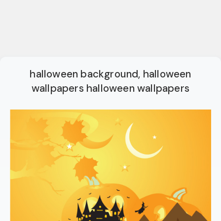
halloween background, halloween
wallpapers halloween wallpapers