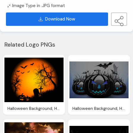
Image Type in .JPG format
Download Now
Related Logo PNGs
Halloween Background, Halloween Wallpapers Halloween Wallpapers
Halloween Background, Halloween Backgrounds Wallpapers