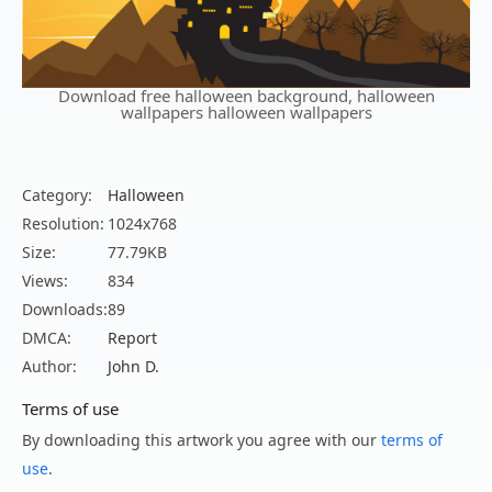
Download free halloween background, halloween
wallpapers halloween wallpapers
Category:
Halloween
Resolution:
1024x768
Size:
77.79KB
Views:
834
Downloads:
89
DMCA:
Report
Author:
John D.
Terms of use
By downloading this artwork you agree with our
terms of
use
.