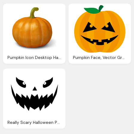
Pumpkin Icon Desktop Halloween Icons Softiconsm
Pumpkin Face, Vector Graphic Pumpkin Halloween Orange
Really Scary Halloween Pumpkin Face Vector Shirt