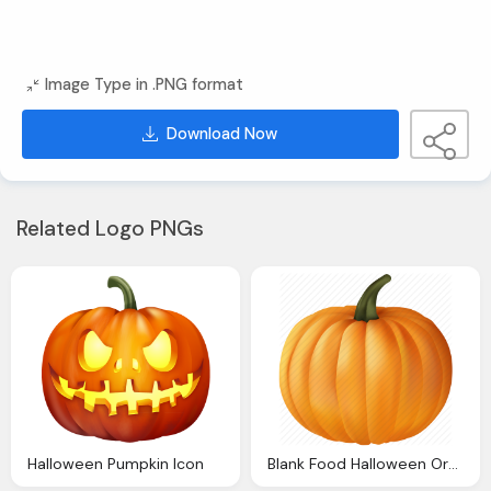
Image Type in .PNG format
Download Now
Related Logo PNGs
Halloween Pumpkin Icon
Blank Food Halloween Orange Plant Pumpkin Vegetable Icon