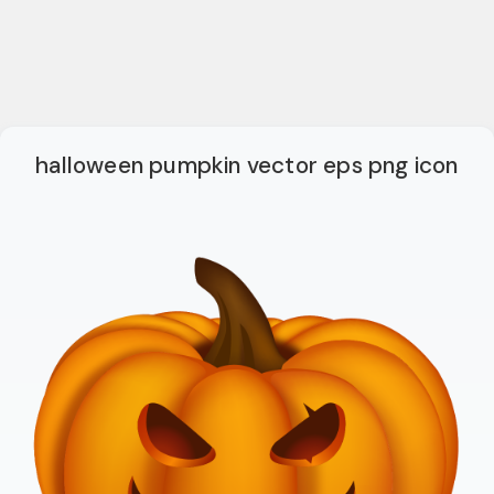
halloween pumpkin vector eps png icon