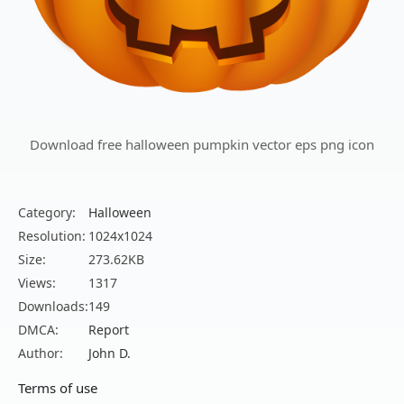
Download free halloween pumpkin vector eps png icon
Category:
Halloween
Resolution:
1024x1024
Size:
273.62KB
Views:
1317
Downloads:
149
DMCA:
Report
Author:
John D.
Terms of use