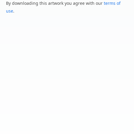
By downloading this artwork you agree with our
terms of
use
.