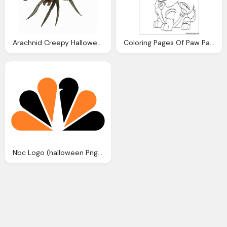
Arachnid Creepy Halloween Horror Insect Scary Spider
Coloring Pages Of Paw Patrol Halloween
Nbc Logo (halloween Png Images