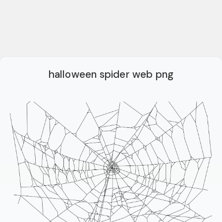
halloween spider web png