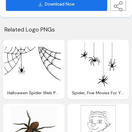
Download Now
Related Logo PNGs
Halloween Spider Web Png Festival
Spider, Five Movies For Your Monday Halloween The Utah Statesman