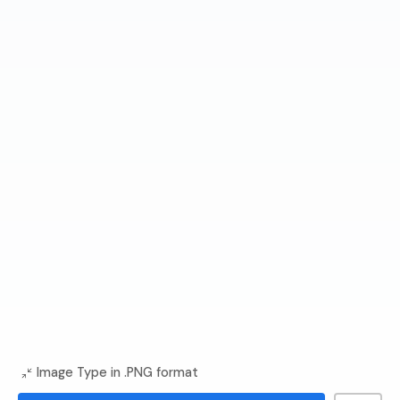
Image Type in .PNG format