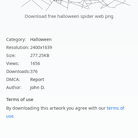
Download free halloween spider web png
Category:
Halloween
Resolution:
2400x1639
Size:
277.25KB
Views:
1656
Downloads:
376
DMCA:
Report
Author:
John D.
Terms of use
By downloading this artwork you agree with our
terms of
use
.