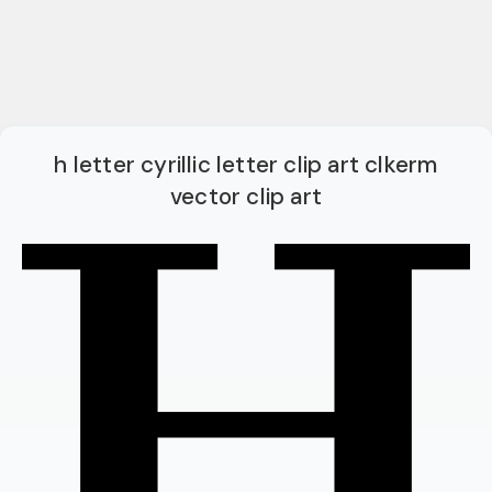
h letter cyrillic letter clip art clkerm
vector clip art