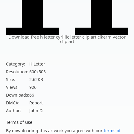
Download free h letter cyrillic letter clip art clkerm vector
clip art
Category:
H Letter
Resolution:
600x503
Size:
2.62KB
Views:
926
Downloads:
66
DMCA:
Report
Author:
John D.
Terms of use
By downloading this artwork you agree with our
terms of