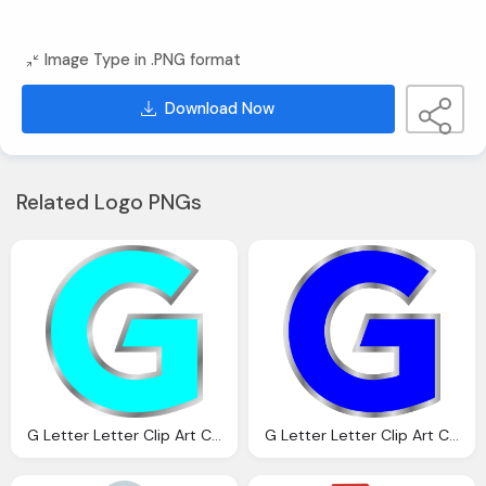
Image Type in .PNG format
Download Now
Related Logo PNGs
G Letter Letter Clip Art Clkerm Vector Clip Art Online
G Letter Letter Clip Art Clkerm Vector Clip Art Online