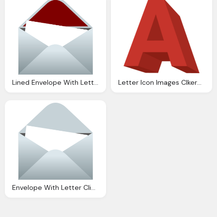
Lined Envelope With Letter Clip Art Clkerm Vector
Letter Icon Images Clkerm Vector Clip Art
Envelope With Letter Clip Art Clkerm Vector Clip