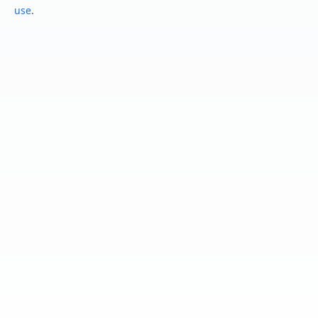
use
.