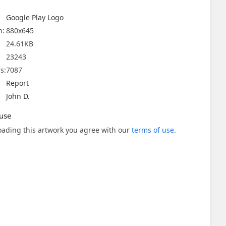
Google Play Logo
n:
880x645
24.61KB
23243
s:
7087
Report
John D.
use
ading this artwork you agree with our
terms of use
.