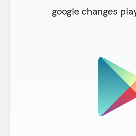
google changes play