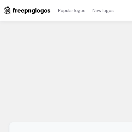
Popular logos
New logos