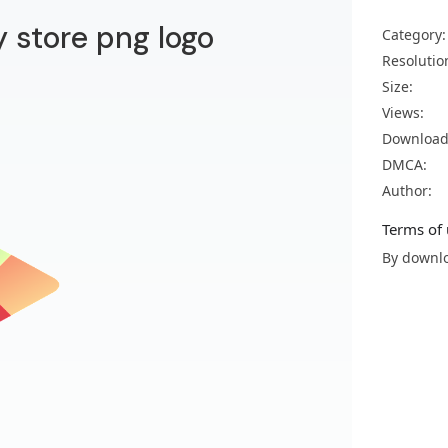
 store png logo
Category:
Resolutio
Size:
Views:
Download
DMCA:
Author:
Terms of 
By downlo