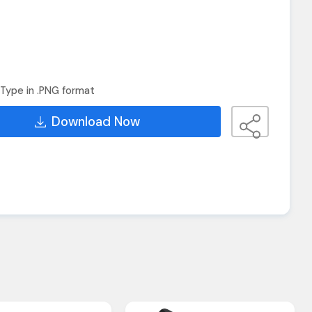
Type in .PNG format
Download Now