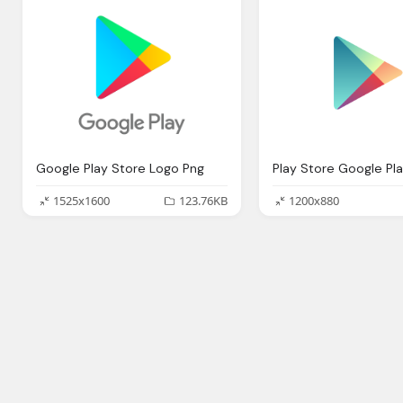
Google Play Store Logo Png
Play Store Google Pl
1525x1600
123.76KB
1200x880