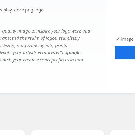
 play store png logo
-quality image to inspire your logo work and
transcend the realm of logos, seamlessly
Image 
websites, magazine layouts, prints,
evate your artistic ventures with
google
 watch your creative concepts flourish into