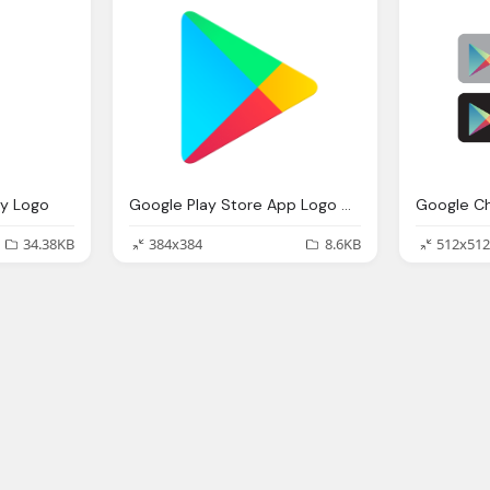
ay Logo
Google Play Store App Logo Gets A Slight Redesign Png
34.38KB
384x384
8.6KB
512x512