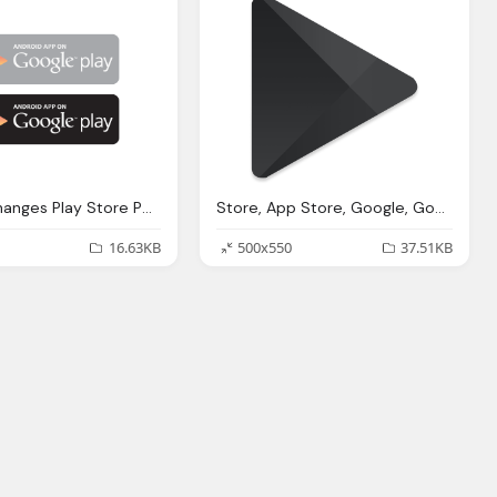
Google Changes Play Store Png Logo
Store, App Store, Google, Google Play Logo, Play Png Logo Symbol
16.63KB
500x550
37.51KB