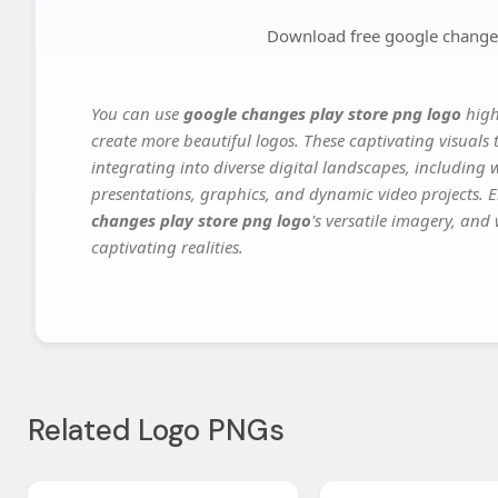
Download free google changes
You can use
google changes play store png logo
high
create more beautiful logos. These captivating visuals 
integrating into diverse digital landscapes, including 
presentations, graphics, and dynamic video projects. El
changes play store png logo
's versatile imagery, and
captivating realities.
Related Logo PNGs