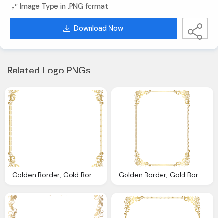
Image Type in .PNG format
Download Now
Related Logo PNGs
Golden Border, Gold Border Frame Transparent Png Clip Art Image Gallery
Golden Border, Gold Border Frame Transparent Clip Art Image Gallery