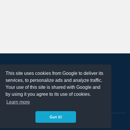
About
This site uses cookies from Google to deliver its
Terms of Use
services, to personalize ads and analyze traffic.
Privacy Policy
Your use of this site is shared with Google and
DMCA Notification
by using it you agree to its use of cookies.
Learn more
Contact
Got it!
Copyright 2023
FREE PNG LOGOS