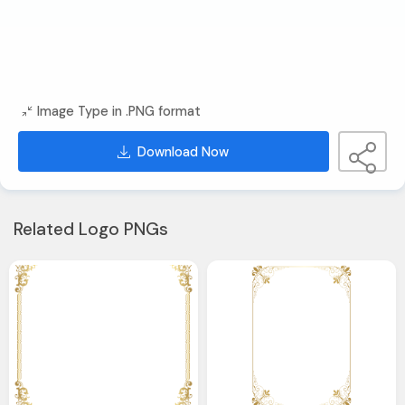
Image Type in .PNG format
Download Now
Related Logo PNGs