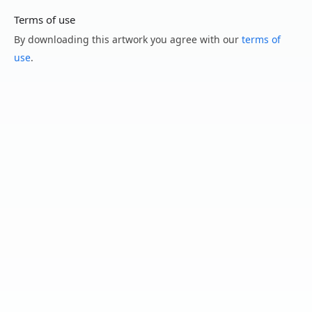
Terms of use
By downloading this artwork you agree with our
terms of
use
.