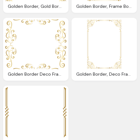
Golden Border, Gold Border Frame Transparent Png Clip Art Image Gallery
Golden Border, Frame Border Golden Png Clip Art Image Gallery
Golden Border Deco Frame Png Clip Art Image Gallery
Golden Border, Deco Frame Border Golden Png Clip Art Image Gallery