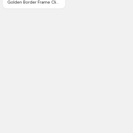
Golden Border Frame Clip Art Image Gallery Yopriceville