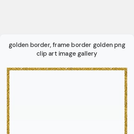
golden border, frame border golden png
clip art image gallery