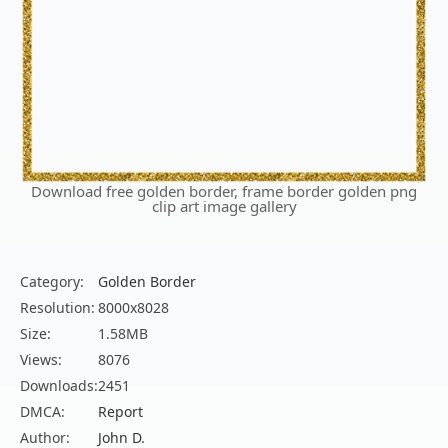
Download free golden border, frame border golden png
clip art image gallery
Category:
Golden Border
Resolution:
8000x8028
Size:
1.58MB
Views:
8076
Downloads:
2451
DMCA:
Report
Author:
John D.