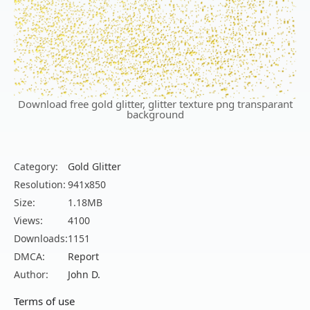
Download free gold glitter, glitter texture png transparant
background
Category:
Gold Glitter
Resolution:
941x850
Size:
1.18MB
Views:
4100
Downloads:
1151
DMCA:
Report
Author:
John D.
Terms of use