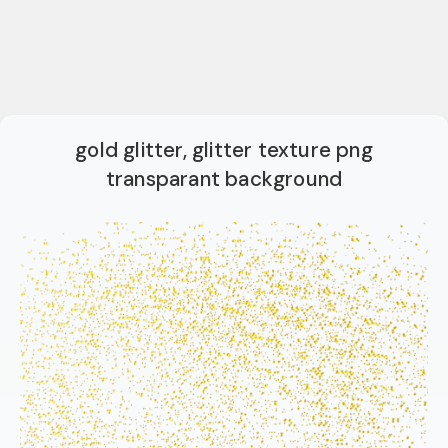
gold glitter, glitter texture png
transparant background