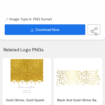
Image Type in .PNG format
Download Now
Related Logo PNGs
Gold Glitter, Gold Sparkles Background Result Cliparts For
Black And Gold Glitter Background Pictures And Cliparts