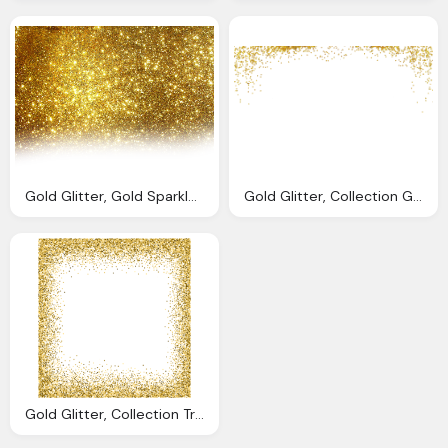
Gold Glitter, Gold Sparkly Background Result Cliparts For
Gold Glitter, Collection Glitter Vector Gold Background
Gold Glitter, Collection Transparent Glitter Background