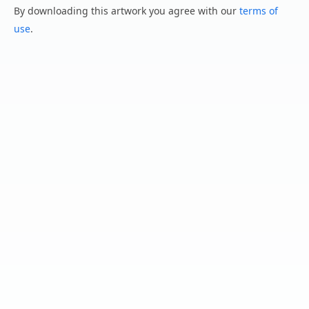
By downloading this artwork you agree with our
terms of
use
.