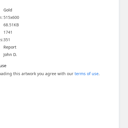
Gold
n:
515x600
68.51KB
1741
s:
351
Report
John D.
use
ading this artwork you agree with our
terms of use
.