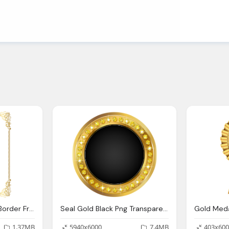
Golden Border, Gold Border Frame Transparent Clip Art Image Gallery
Seal Gold Black Png Transparent Clip Art Image Gallery
1.37MB
5940x6000
7.4MB
403x600