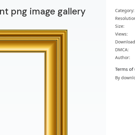
nt png image gallery
Category:
Resolutio
Size:
Views:
Download
DMCA:
Author:
Terms of 
By downlo