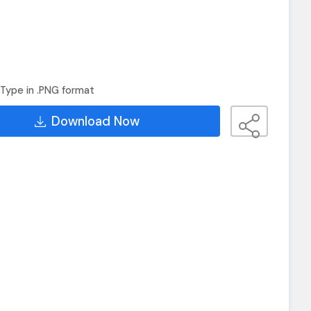
Type in .PNG format
Download Now