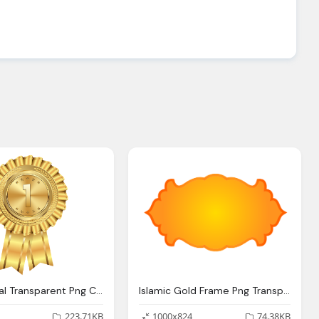
Gold Medal Transparent Png Clip Art Image Gallery
Islamic Gold Frame Png Transparent Background Image
223.71KB
1000x824
74.38KB