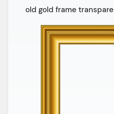
old gold frame transpare