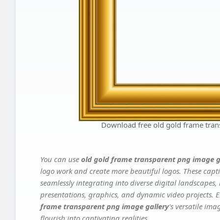
Download free old gold frame tran
You can use
old gold frame transparent png image g
logo work and create more beautiful logos. These capti
seamlessly integrating into diverse digital landscapes,
presentations, graphics, and dynamic video projects. El
frame transparent png image gallery
's versatile im
flourish into captivating realities.