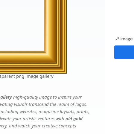
Image 
sparent png image gallery
allery
high-quality image to inspire your
vating visuals transcend the realm of logos,
 including websites, magazine layouts, prints,
evate your artistic ventures with
old gold
agery, and watch your creative concepts