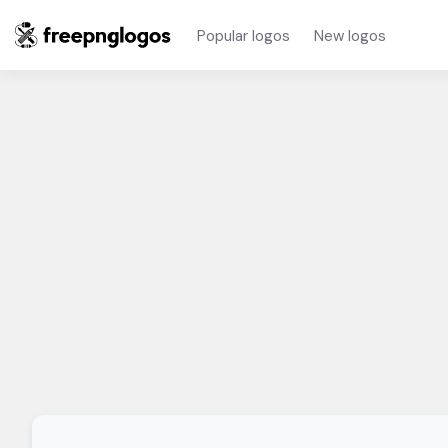
Popular logos
New logos