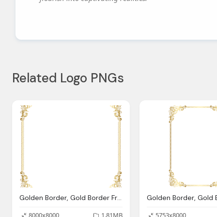
Related Logo PNGs
Golden Border, Gold Border Frame Transparent Png Clip Art Image Gallery
8000x8000
1.81MB
5753x8000