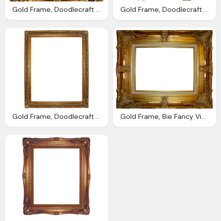
Gold Frame, Doodlecraft Vintage Gold Gilded Frames Printables
Gold Frame, Doodlecraft Vintage Gold Gilded Frames Printables
Gold Frame, Doodlecraft Bie Fancy Vintage Ornate Digital Frames
Gold Frame, Bie Fancy Vintage Ornate Digital Frames