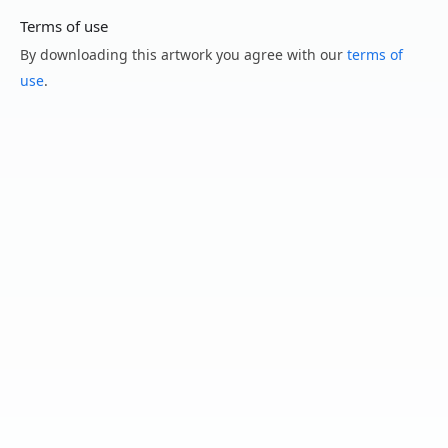
Terms of use
By downloading this artwork you agree with our
terms of
use
.