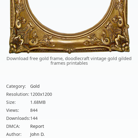
Download free gold frame, doodlecraft vintage gold gilded
frames printables
Category:
Gold
Resolution:
1200x1200
Size:
1.68MB
Views:
844
Downloads:
144
DMCA:
Report
Author:
John D.