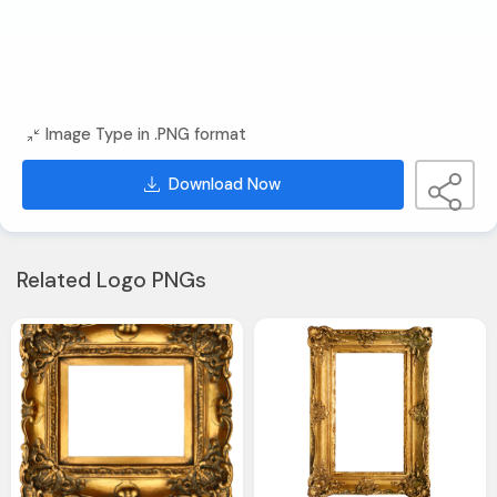
Image Type in .PNG format
Download Now
Related Logo PNGs