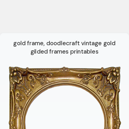
gold frame, doodlecraft vintage gold
gilded frames printables