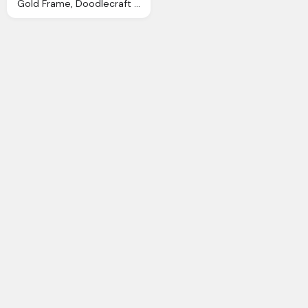
Gold Frame, Doodlecraft Digital Antique Photo Frames