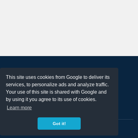
About
This site uses cookies from Google to deliver its
Terms of Use
services, to personalize ads and analyze traffic.
Privacy Policy
Your use of this site is shared with Google and
DMCA Notification
by using it you agree to its use of cookies.
Learn more
Contact
Got it!
Copyright 2023
FREE PNG LOGOS