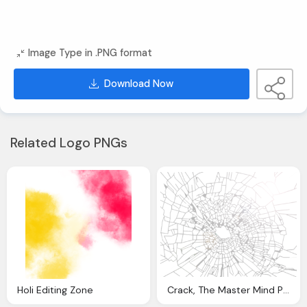
Image Type in .PNG format
Download Now
Related Logo PNGs
Holi Editing Zone
Crack, The Master Mind Photo Editing Zone Cracks