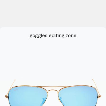
goggles editing zone