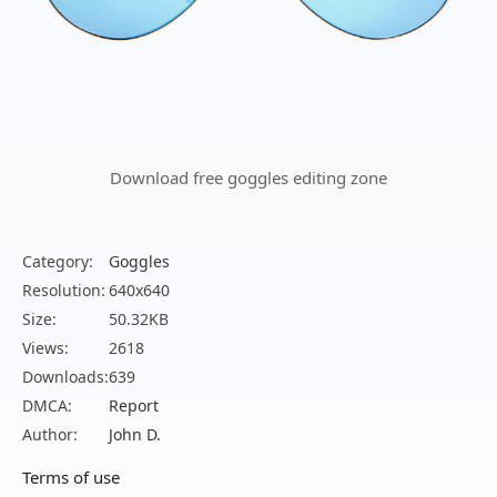
Download free goggles editing zone
Category:
Goggles
Resolution:
640x640
Size:
50.32KB
Views:
2618
Downloads:
639
DMCA:
Report
Author:
John D.
Terms of use