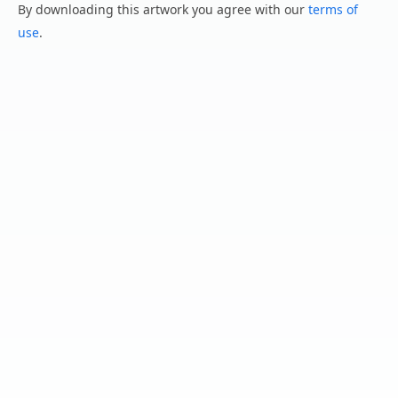
By downloading this artwork you agree with our
terms of
use
.