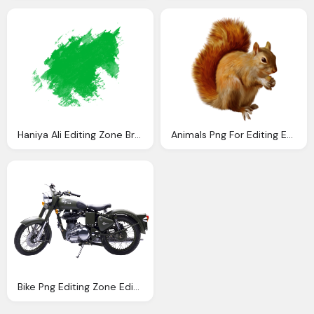
Haniya Ali Editing Zone Brush Png
Animals Png For Editing Editing Zone
Bike Png Editing Zone Editing Zone