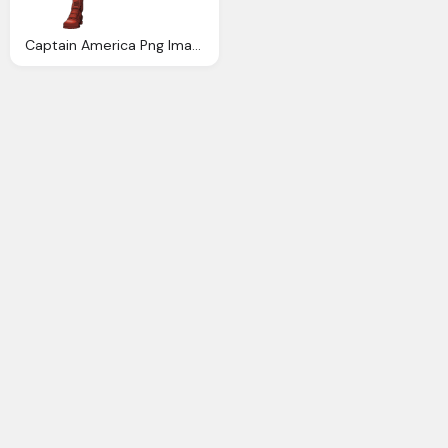
Captain America Png Image Purepng Transparent