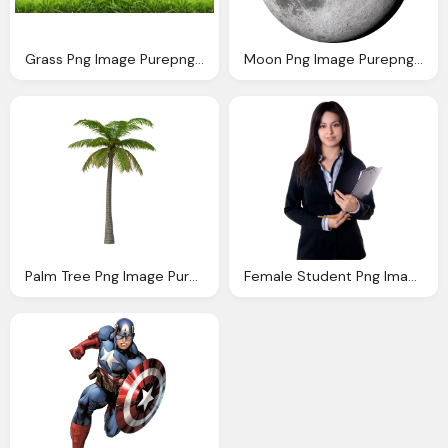
Grass Png Image Purepng Transparent Png Image
Moon Png Image Purepng Transparent Png Image
Palm Tree Png Image Purepng Transparent Png
Female Student Png Image Purepng Transparent