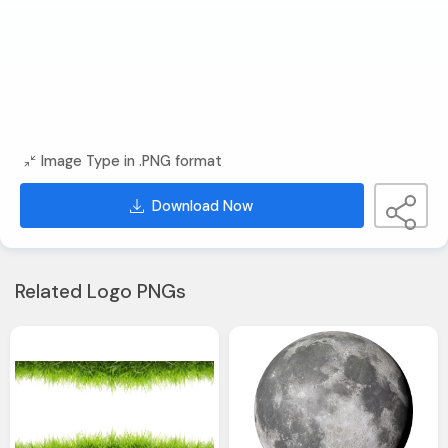
Image Type in .PNG format
Download Now
Related Logo PNGs