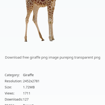
Download free giraffe png image purepng transparent png
Category:
Giraffe
Resolution:
2452x2781
Size:
1.72MB
Views:
1711
Downloads:
127