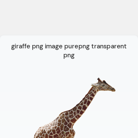
giraffe png image purepng transparent
png