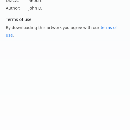
DMCA:
Report
Author:
John D.
Terms of use
By downloading this artwork you agree with our
terms of
use
.