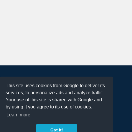
About
This site uses cookies from Google to deliver its
Terms of Use
services, to personalize ads and analyze traffic.
Privacy Policy
Your use of this site is shared with Google and
DMCA Notification
by using it you agree to its use of cookies.
Learn more
Contact
Got it!