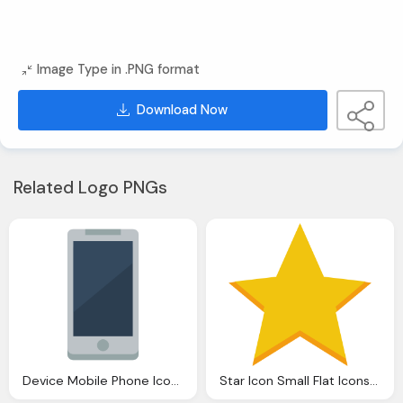
Image Type in .PNG format
Download Now
Related Logo PNGs
Device Mobile Phone Icon Small Flat Iconset Paomedia
Star Icon Small Flat Iconset Paomedia