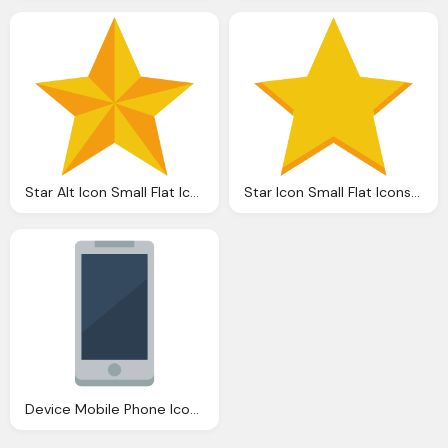
Star Alt Icon Small Flat Iconset Paomedia
Star Icon Small Flat Iconset Paomedia
Device Mobile Phone Icon Small Flat Iconset Paomedia