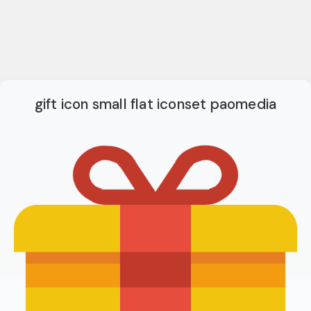
gift icon small flat iconset paomedia