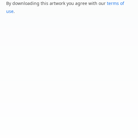
By downloading this artwork you agree with our
terms of
use
.