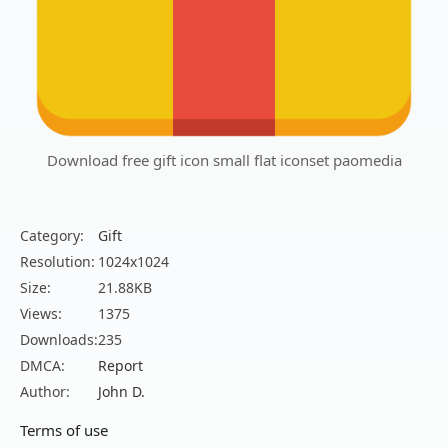
Download free gift icon small flat iconset paomedia
Category:
Gift
Resolution:
1024x1024
Size:
21.88KB
Views:
1375
Downloads:
235
DMCA:
Report
Author:
John D.
Terms of use