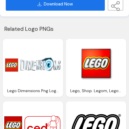
Download Now
Related Logo PNGs
Lego Dimensions Png Logo Symbol
Lego, Shop. Legom, Legom Png Logo