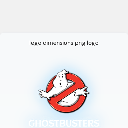
lego dimensions png logo