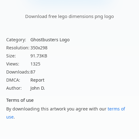
Download free lego dimensions png logo
Category:
Ghostbusters Logo
Resolution:
350x298
Size:
91.73KB
Views:
1325
Downloads:
87
DMCA:
Report
Author:
John D.
Terms of use
By downloading this artwork you agree with our
terms of
use
.