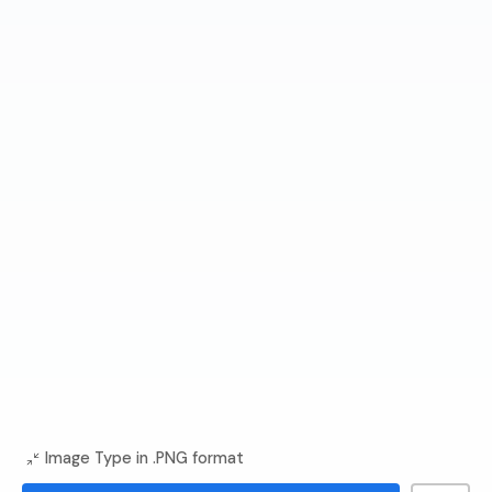
Image Type in .PNG format