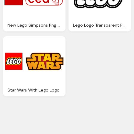
New Lego Simpsons Png Logo
Lego Logo Transparent Png
Star Wars With Lego Logo