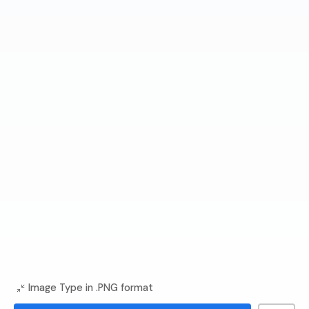
Image Type in .PNG format