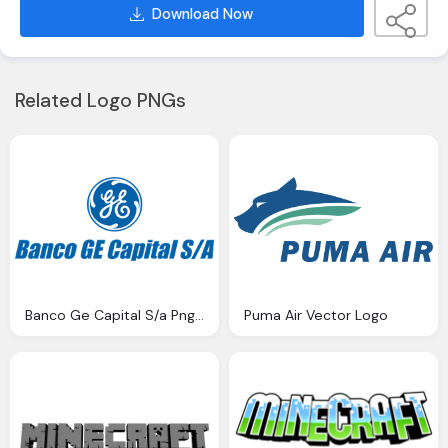
Download Now
Related Logo PNGs
Banco Ge Capital S/a Png Logo
Puma Air Vector Logo