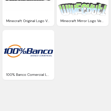
Minecraft Original Logo Vector
Minecraft Mirror Logo Vector
100% Banco Comercial Logo Png