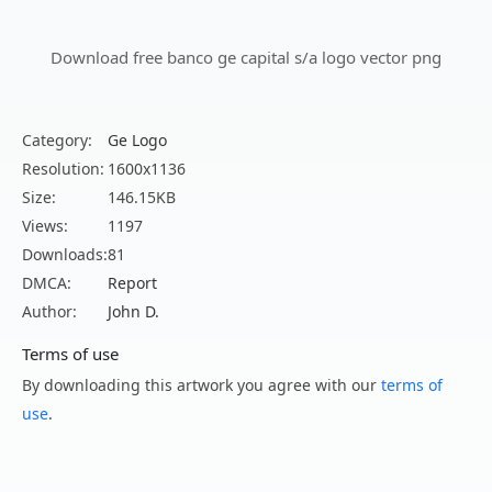
Download free banco ge capital s/a logo vector png
Category:
Ge Logo
Resolution:
1600x1136
Size:
146.15KB
Views:
1197
Downloads:
81
DMCA:
Report
Author:
John D.
Terms of use
By downloading this artwork you agree with our
terms of
use
.