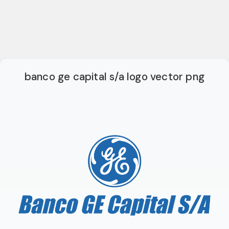
banco ge capital s/a logo vector png