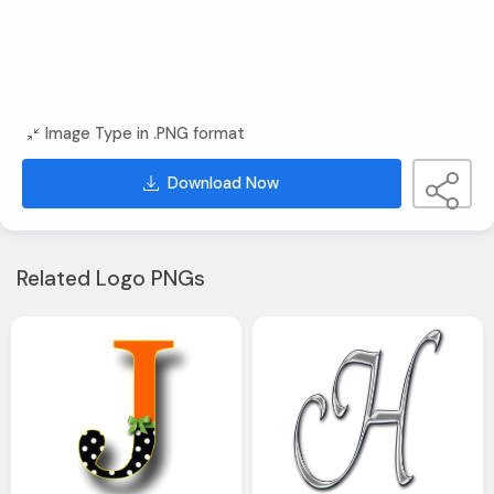
Image Type in .PNG format
Download Now
Related Logo PNGs