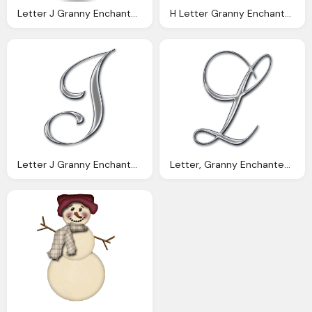
Letter J Granny Enchanted Blog Orange Polka Digi Scrapbook
H Letter Granny Enchanted Blog Chrome Swirl Digi Scrapbook
Letter J Granny Enchanted Blog Chrome Swirl Digi Scrapbook
Letter, Granny Enchanted Blog Chrome Swirl Digi Scrapbook