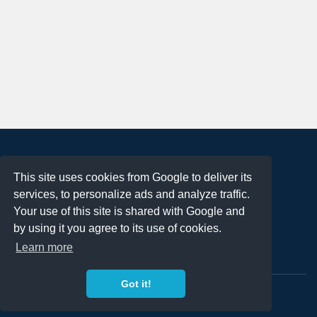
About
This site uses cookies from Google to deliver its
Terms of Use
services, to personalize ads and analyze traffic.
Privacy Policy
Your use of this site is shared with Google and
DMCA Notification
by using it you agree to its use of cookies.
Learn more
Contact
Got it!
Copyright 2023
FREE PNG LOGOS