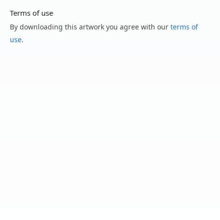
Terms of use
By downloading this artwork you agree with our
terms of
use
.