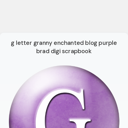
g letter granny enchanted blog purple
brad digi scrapbook