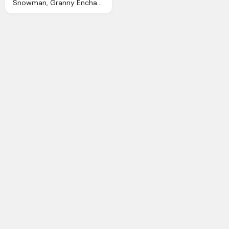
Snowman, Granny Enchanted Blog Snowmen Digi Scrapbook Kit