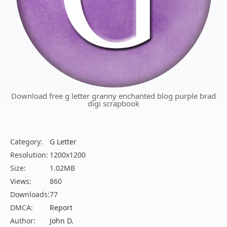
Download free g letter granny enchanted blog purple brad
digi scrapbook
Category:
G Letter
Resolution:
1200x1200
Size:
1.02MB
Views:
860
Downloads:
77
DMCA:
Report
Author:
John D.