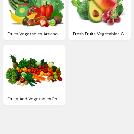
Fruits Vegetables Artichoke Vector Graphic Pixabay
Fresh Fruits Vegetables Cpx Per
Fruits And Vegetables Png Transparent Fruits And