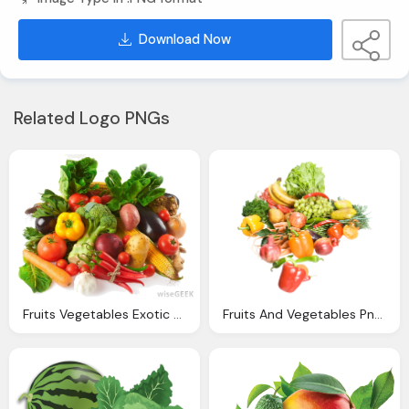
Download Now
Related Logo PNGs
Fruits Vegetables Exotic Veggies Simply Organic Cart
Fruits And Vegetables Png Image Pngpix