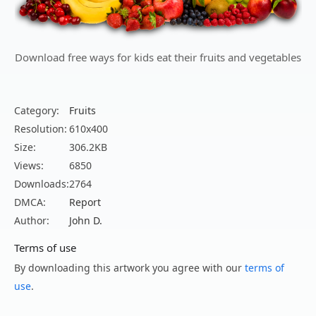
Download free ways for kids eat their fruits and vegetables
Category:
Fruits
Resolution:
610x400
Size:
306.2KB
Views:
6850
Downloads:
2764
DMCA:
Report
Author:
John D.
Terms of use
By downloading this artwork you agree with our
terms of
use
.