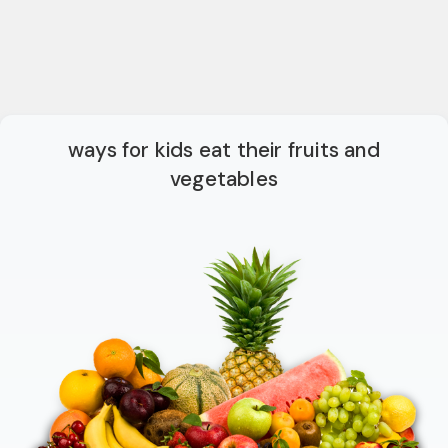
ways for kids eat their fruits and
vegetables