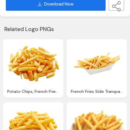
Download Now
Related Logo PNGs
Potato Chips, French Fries Png Image Purepng Transparent
French Fries Side Transparent Png Stickpng