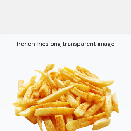
french fries png transparent image