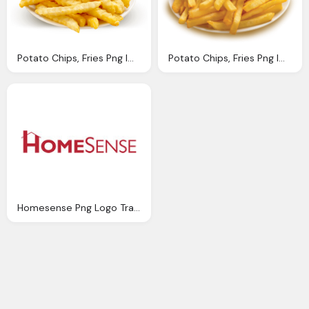
Potato Chips, Fries Png Image Purepng Transparent Png Image
Potato Chips, Fries Png Image Purepng Transparent Png Image
Homesense Png Logo Transparent Image