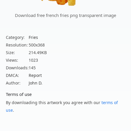
Download free french fries png transparent image
Category:
Fries
Resolution:
500x368
Size:
214.49KB
Views:
1023
Downloads:
145
DMCA:
Report
Author:
John D.
Terms of use
By downloading this artwork you agree with our
terms of
use
.