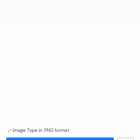
Image Type in .PNG format