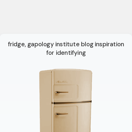
fridge, gapology institute blog inspiration
for identifying