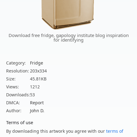
Download free fridge, gapology institute blog inspiration
for identifying
Category:
Fridge
Resolution:
203x334
Size:
45.81KB
Views:
1212
Downloads:
53
DMCA:
Report
Author:
John D.
Terms of use
By downloading this artwork you agree with our
terms of