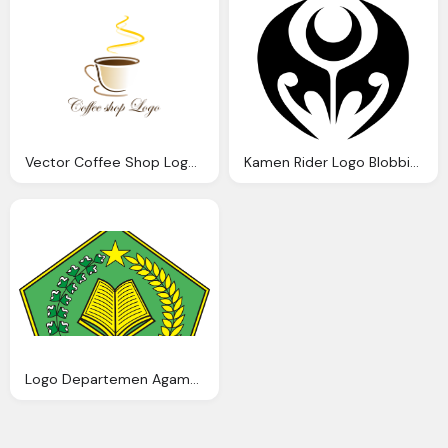
Vector Coffee Shop Logo Inspiration Download Vector
Kamen Rider Logo Blobbie Blog
Logo Departemen Agama Depag Warna Blog Azis Grafis