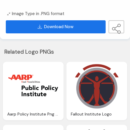
Image Type in .PNG format
Download Now
Related Logo PNGs
Aarp Policy Institute Png Logo
Fallout Institute Logo