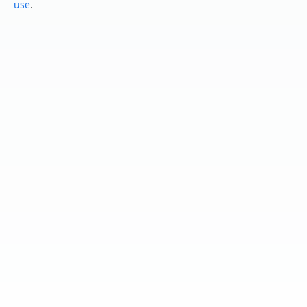
use
.