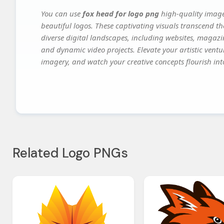
You can use
fox head for logo png
high-quality image
beautiful logos. These captivating visuals transcend th
diverse digital landscapes, including websites, magazin
and dynamic video projects. Elevate your artistic vent
imagery, and watch your creative concepts flourish into
Related Logo PNGs