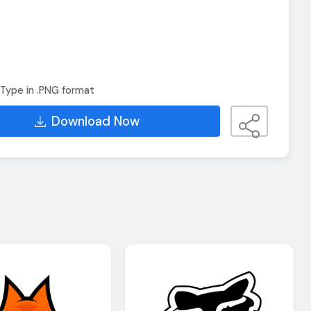
Type in .PNG format
Download Now