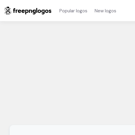
Popular logos
New logos