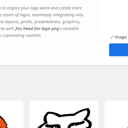
 to inspire your logo work and create more
e realm of logos, seamlessly integrating into
e layouts, prints, presentations, graphics,
ures with
fox head for logo png
's versatile
 captivating realities.
Image 