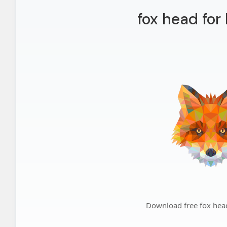
fox head for
Download free fox hea