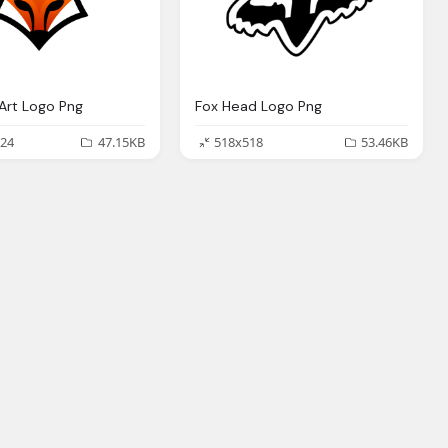
Art Logo Png
Fox Head Logo Png
24
47.15KB
518x518
53.46KB