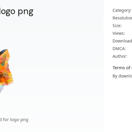
 logo png
Category:
Resolutio
Size:
Views:
Download
DMCA:
Author:
Terms of 
By downlo
d for logo png