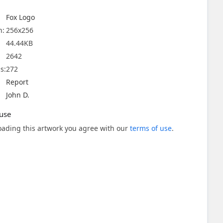
Fox Logo
n:
256x256
44.44KB
2642
s:
272
Report
John D.
use
ading this artwork you agree with our
terms of use
.