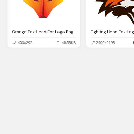
Orange Fox Head For Logo Png
Fighting Head Fox Lo
400x292
46.53KB
2400x2193