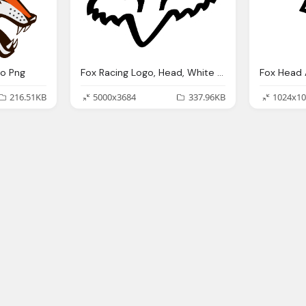
go Png
Fox Racing Logo, Head, White Black Logo Png
Fox Head 
216.51KB
5000x3684
337.96KB
1024x10