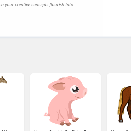
ch your creative concepts flourish into