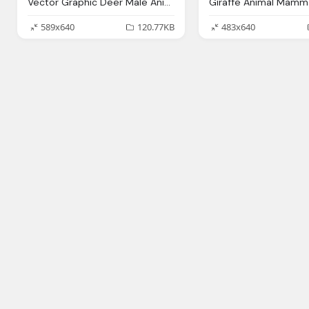
Vector Graphic Deer Male Animal Mammal Antlers
589x640
120.77KB
483x640