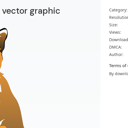
vector graphic
Category:
Resolutio
Size:
Views:
Download
DMCA:
Author:
Terms of 
By downlo