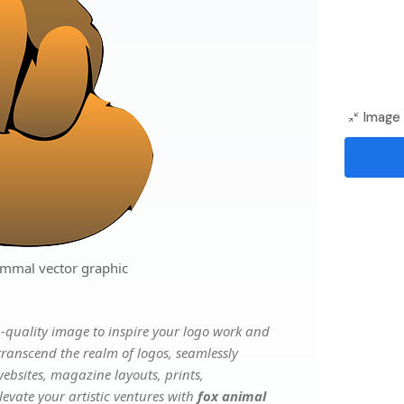
Image 
mmal vector graphic
-quality image to inspire your logo work and
transcend the realm of logos, seamlessly
websites, magazine layouts, prints,
evate your artistic ventures with
fox animal