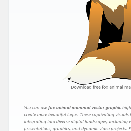
Download free fox animal ma
You can use
fox animal mammal vector graphic
high
create more beautiful logos. These captivating visuals 
integrating into diverse digital landscapes, including 
presentations, graphics, and dynamic video projects. El