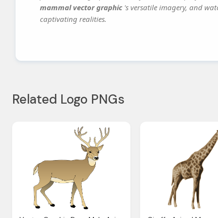
mammal vector graphic
's versatile imagery, and wat
captivating realities.
Related Logo PNGs