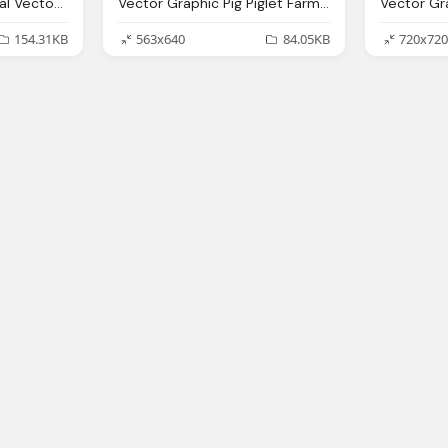
Giraffe Animal Mammal Vector Graphic Pixabay
Vector Graphic Pig Piglet Farm Animal Mammal
154.31KB
563x640
84.05KB
720x720