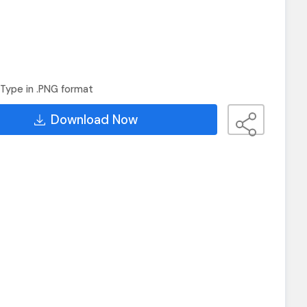
Type in .PNG format
Download Now