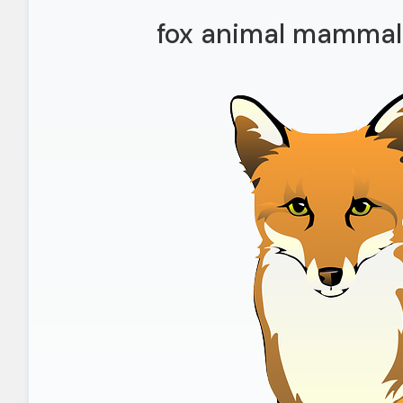
fox animal mammal 