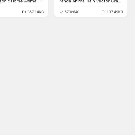
Vector Graphic Horse Animal Farm Animal Brown
Panda Animal Rain Vector Graphic Pixabay
357.14KB
570x640
137.49KB