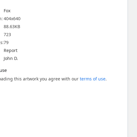
Fox
n:
404x640
88.63KB
723
s:
79
Report
John D.
use
ading this artwork you agree with our
terms of use
.