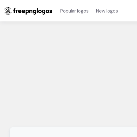
Popular logos
New logos