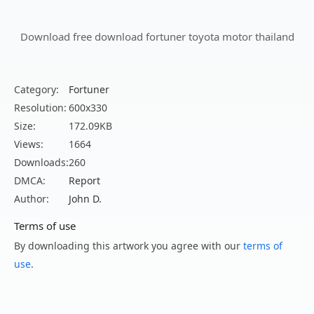
Download free download fortuner toyota motor thailand
Category:
Fortuner
Resolution:
600x330
Size:
172.09KB
Views:
1664
Downloads:
260
DMCA:
Report
Author:
John D.
Terms of use
By downloading this artwork you agree with our
terms of
use
.