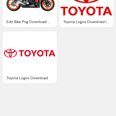
Edit Bike Png Download Motor Bike Png Download
Toyota Logos Download Image
Toyota Logos Download