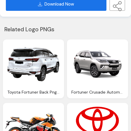
Download Now
Related Logo PNGs
Toyota Fortuner Back Png Image Download Pngm
Fortuner Crusade Automatic Northpoint Toyota