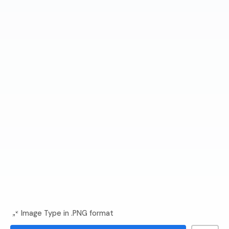
Image Type in .PNG format