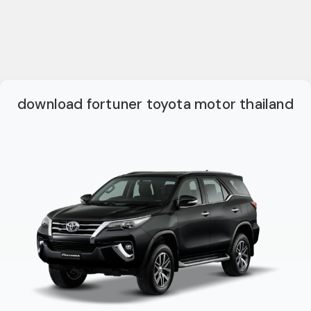
download fortuner toyota motor thailand