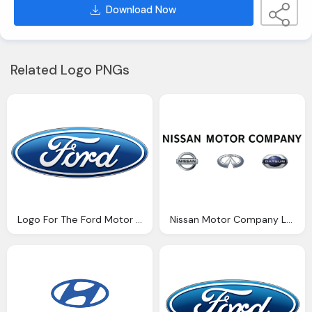
Download Now
Related Logo PNGs
Logo For The Ford Motor Company
Nissan Motor Company Logo Png