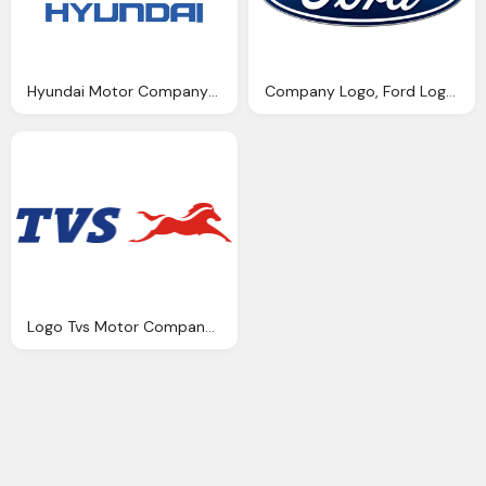
Hyundai Motor Company Logo Png Transparent
Company Logo, Ford Logos Download
Logo Tvs Motor Company Indonesia Logo Lambang Indonesia