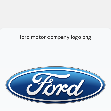
ford motor company logo png