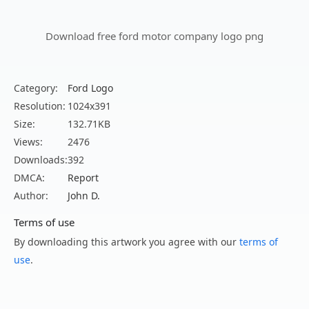
Download free ford motor company logo png
Category:
Ford Logo
Resolution:
1024x391
Size:
132.71KB
Views:
2476
Downloads:
392
DMCA:
Report
Author:
John D.
Terms of use
By downloading this artwork you agree with our
terms of
use
.