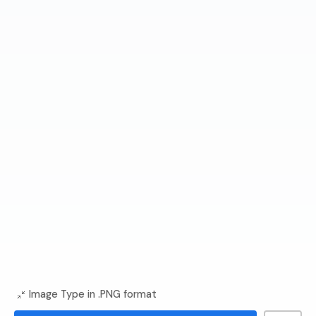
Image Type in .PNG format