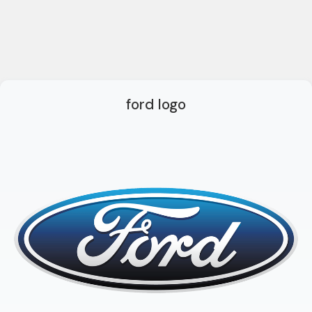
ford logo