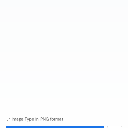
Image Type in .PNG format