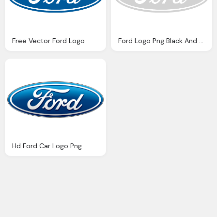
Free Vector Ford Logo
Ford Logo Png Black And White Novlanbros
Hd Ford Car Logo Png