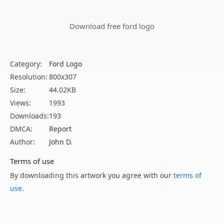
Download free ford logo
Category:
Ford Logo
Resolution:
800x307
Size:
44.02KB
Views:
1993
Downloads:
193
DMCA:
Report
Author:
John D.
Terms of use
By downloading this artwork you agree with our
terms of
use
.