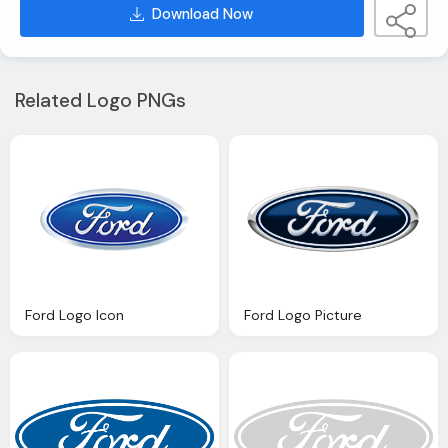
Download Now
Related Logo PNGs
Ford Logo Icon
Ford Logo Picture