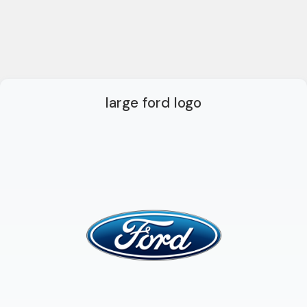
large ford logo