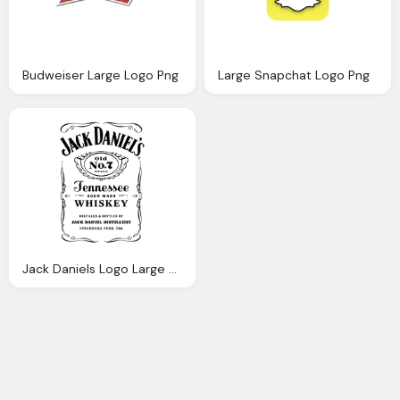
Budweiser Large Logo Png
Large Snapchat Logo Png
Jack Daniels Logo Large Png