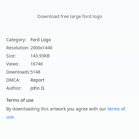
Download free large ford logo
Category:
Ford Logo
Resolution:
2000x1440
Size:
143.93KB
Views:
16746
Downloads:
5148
DMCA:
Report
Author:
John D.
Terms of use
By downloading this artwork you agree with our
terms of
use
.