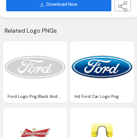
Download Now
Related Logo PNGs
Ford Logo Png Black And White Novlanbros
Hd Ford Car Logo Png