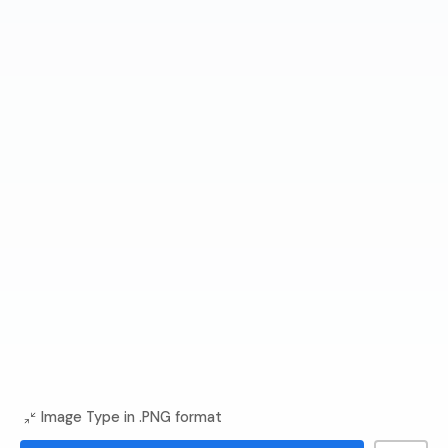
Image Type in .PNG format