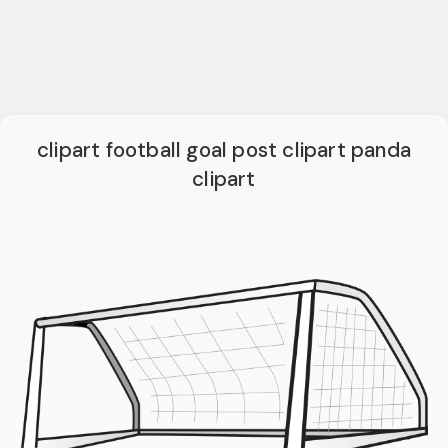
clipart football goal post clipart panda
clipart