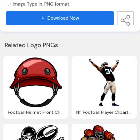
Image Type in .PNG format
Download Now
Related Logo PNGs
Football Helmet Front Clipart Panda Clipart Images
Nfl Football Player Clipart Panda Clipart Images