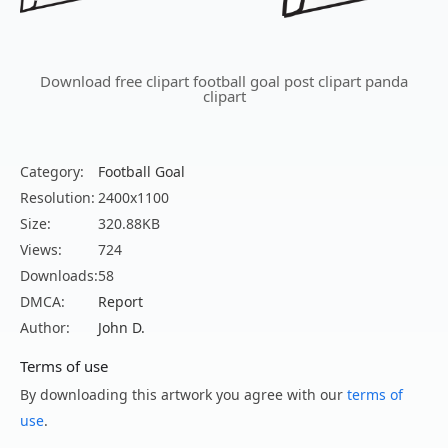
Download free clipart football goal post clipart panda
clipart
Category:
Football Goal
Resolution:
2400x1100
Size:
320.88KB
Views:
724
Downloads:
58
DMCA:
Report
Author:
John D.
Terms of use
By downloading this artwork you agree with our
terms of
use
.