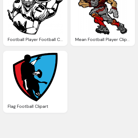
Football Player Football Clipart Black And White Clipart Panda
Mean Football Player Clipart Clipart Panda
Flag Football Clipart