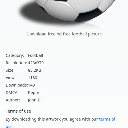
Download free hd free football picture
Category:
Football
Resolution:
423x379
Size:
83.2KB
Views:
1130
Downloads:
148
DMCA:
Report
Author:
John D.
Terms of use
By downloading this artwork you agree with our
terms of
use
.