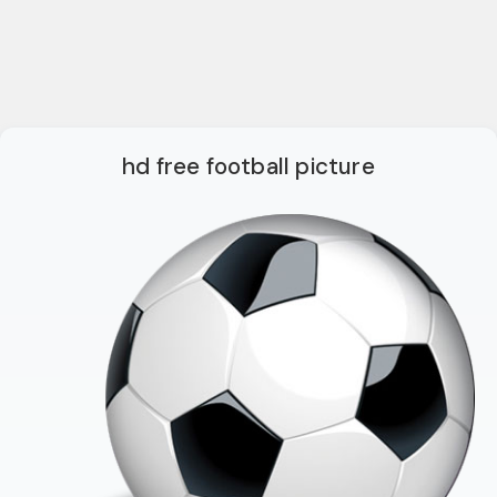
hd free football picture