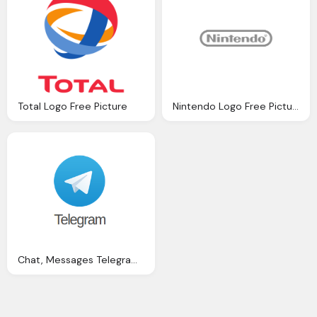
Total Logo Free Picture
Nintendo Logo Free Picture
Chat, Messages Telegram Free Picture Download