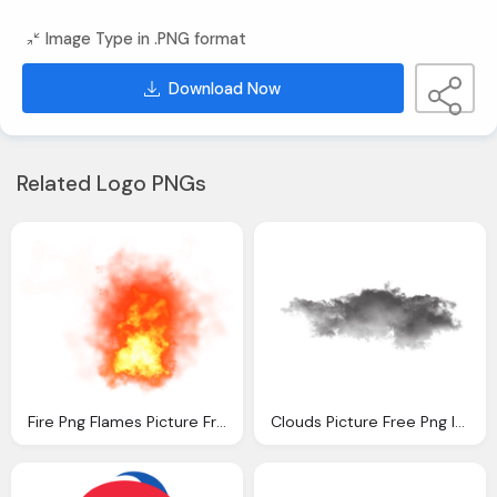
Image Type in .PNG format
Download Now
Related Logo PNGs
Fire Png Flames Picture Free Download
Clouds Picture Free Png Images