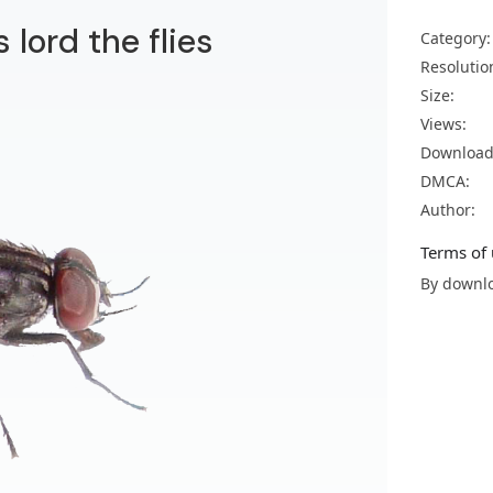
 lord the flies
Category:
Resolutio
Size:
Views:
Download
DMCA:
Author:
Terms of 
By downlo