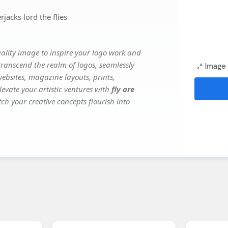
jacks lord the flies
lity image to inspire your logo work and
transcend the realm of logos, seamlessly
Image 
websites, magazine layouts, prints,
evate your artistic ventures with
fly are
tch your creative concepts flourish into