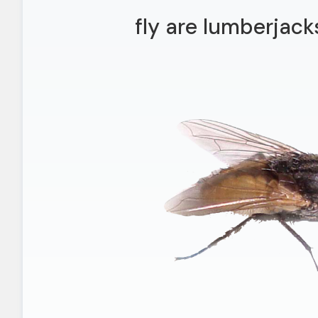
fly are lumberjacks