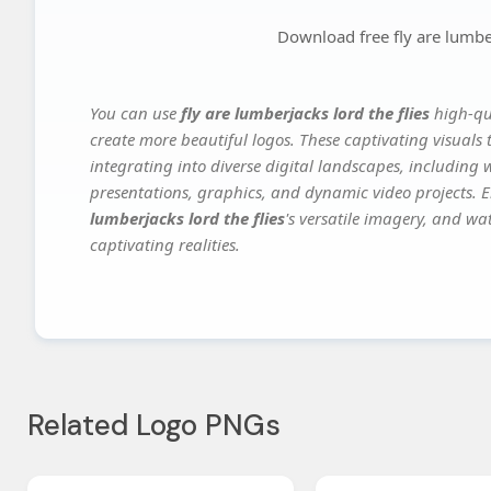
Download free fly are lumber
You can use
fly are lumberjacks lord the flies
high-qua
create more beautiful logos. These captivating visuals 
integrating into diverse digital landscapes, including 
presentations, graphics, and dynamic video projects. El
lumberjacks lord the flies
's versatile imagery, and wa
captivating realities.
Related Logo PNGs