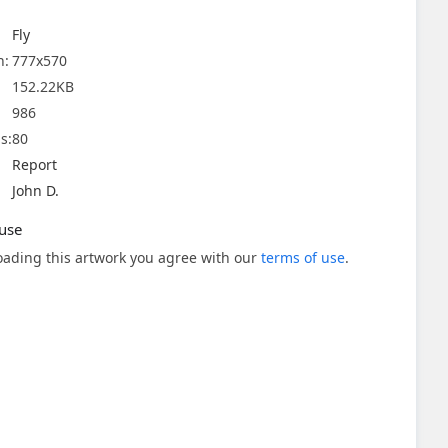
Fly
n:
777x570
152.22KB
986
s:
80
Report
John D.
use
ading this artwork you agree with our
terms of use
.