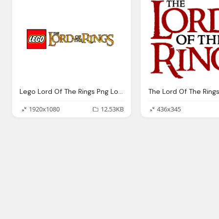
Lego Lord Of The Rings Png Logo
The Lord Of The Ring
1920x1080
12.53KB
436x345