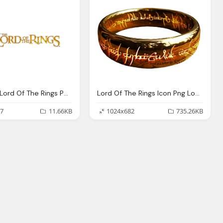
Lego And Lord Of The Rings Png Logo
Lord Of The Rings Icon Png Logo
7
11.66KB
1024x682
735.26KB