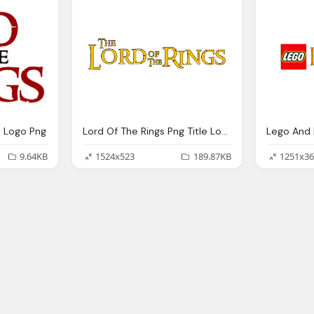
s Logo Png
Lord Of The Rings Png Title Logo
9.64KB
1524x523
189.87KB
1251x36