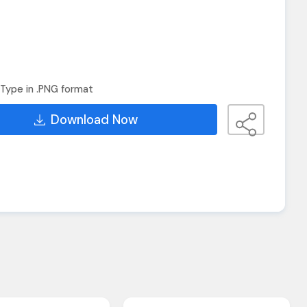
Type in .PNG format
Download Now