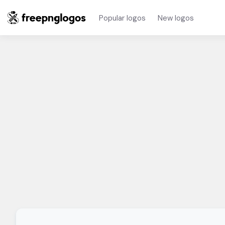
Popular logos
New logos