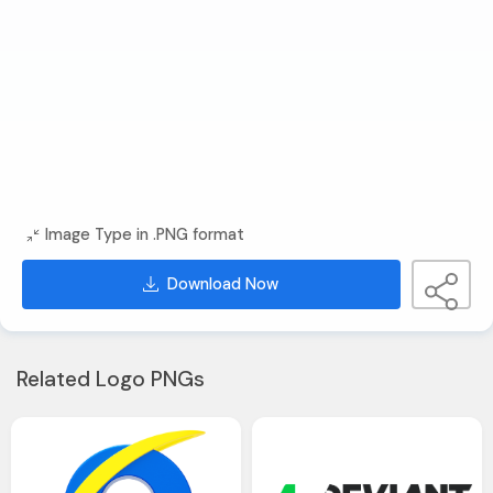
Image Type in .PNG format
Download Now
Related Logo PNGs