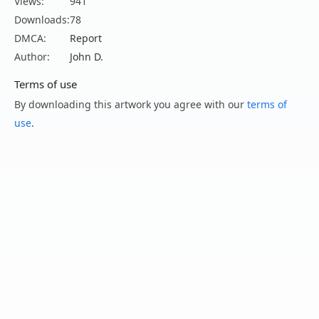
Views:
941
Downloads:
78
DMCA:
Report
Author:
John D.
Terms of use
By downloading this artwork you agree with our
terms of
use
.