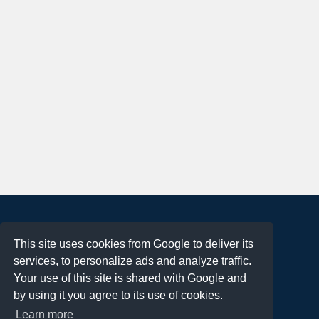
About
This site uses cookies from Google to deliver its
Terms of Use
services, to personalize ads and analyze traffic.
Privacy Policy
Your use of this site is shared with Google and
DMCA Notification
by using it you agree to its use of cookies.
Learn more