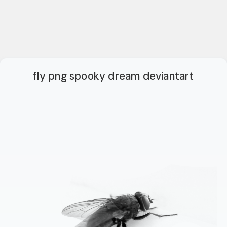
fly png spooky dream deviantart