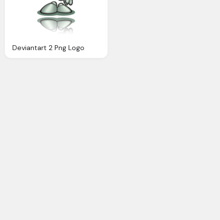
Deviantart 2 Png Logo