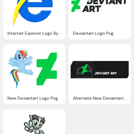
Internet Explorer Logo By Llexandro On Deviantart
Deviantart Logo Png
New Deviantart Logo Png
Alternate New Deviantart Logo Png