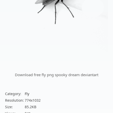
Download free fly png spooky dream deviantart
Category:
Fly
Resolution:
774x1032
Size:
85.2KB