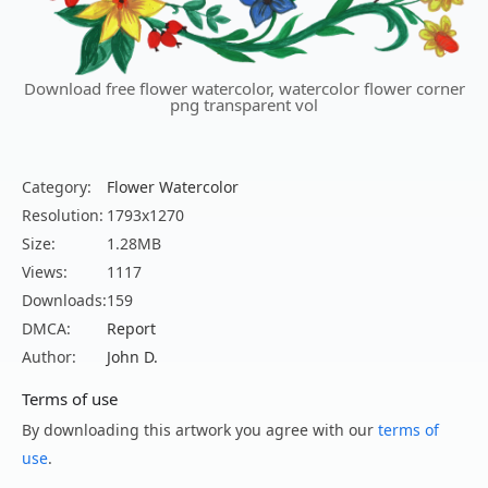
Download free flower watercolor, watercolor flower corner
png transparent vol
Category:
Flower Watercolor
Resolution:
1793x1270
Size:
1.28MB
Views:
1117
Downloads:
159
DMCA:
Report
Author:
John D.
Terms of use
By downloading this artwork you agree with our
terms of
use
.