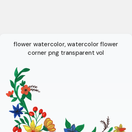
flower watercolor, watercolor flower
corner png transparent vol