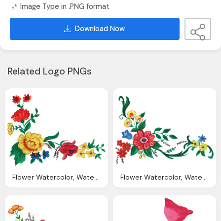
Image Type in .PNG format
Download Now
Related Logo PNGs
Flower Watercolor, Watercolor Flower Corner Png Transparent Vol
Flower Watercolor, Watercolor Flower Corner Png Transparent Vol