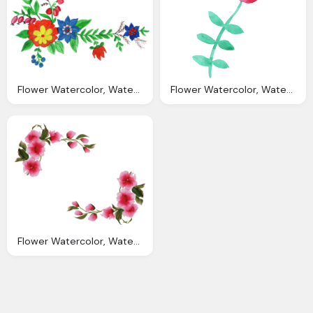
Flower Watercolor, Watercolor Flower Corner Png Transparent Vol
Flower Watercolor, Watercolor Flowers Png Transparent Vol Onlygfxm
Flower Watercolor, Watercolor Floral Border Transparent Background Best