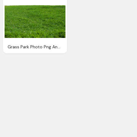
Grass Park Photo Png Annamae