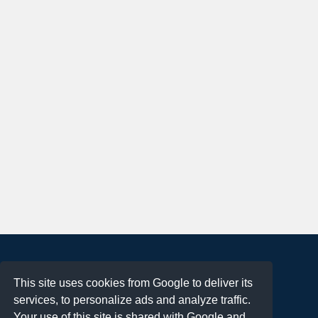
About
This site uses cookies from Google to deliver its
Terms of Use
services, to personalize ads and analyze traffic.
Privacy Policy
Your use of this site is shared with Google and