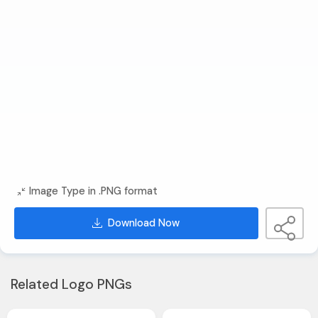
Image Type in .PNG format
Download Now
Related Logo PNGs