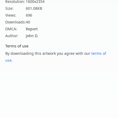
Resolution:
1600x2354
Size:
601.08KB
Views:
696
Downloads:
40
DMCA:
Report
Author:
John D.
Terms of use
By downloading this artwork you agree with our
terms of
use
.