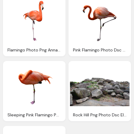
Flamingo Photo Png Annamae Deviantart
Pink Flamingo Photo Dsc Png Annamae
Sleeping Pink Flamingo Photo Png Annamae
Rock Hill Png Photo Dsc Elements Annamae