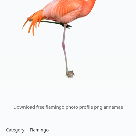
Download free flamingo photo profile png annamae
Category:
Flamingo