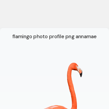
flamingo photo profile png annamae