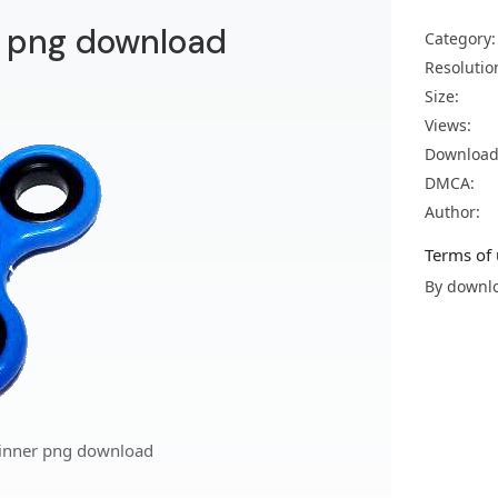
r png download
Category:
Resolutio
Size:
Views:
Download
DMCA:
Author:
Terms of 
By downlo
pinner png download