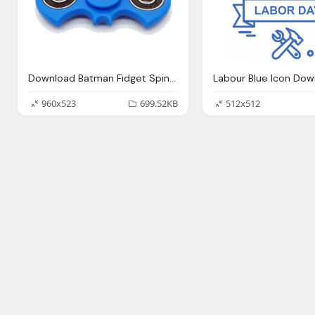
Download Batman Fidget Spinner Png Photos
Labour Blue Icon Dow
960x523
699.52KB
512x512