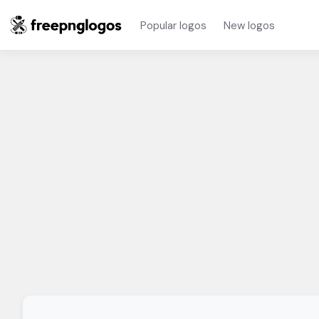
Popular logos
New logos