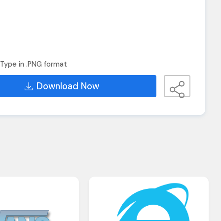
Type in .PNG format
Download Now