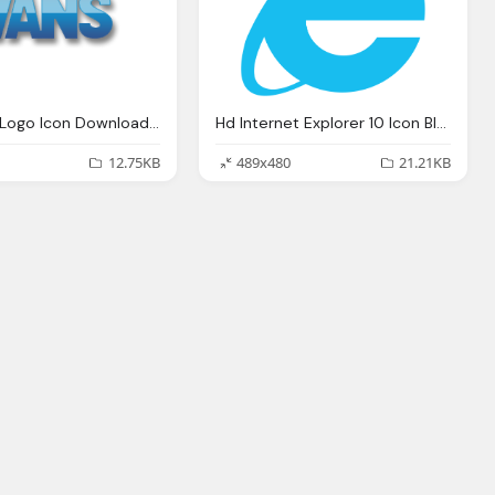
Vans Blue Logo Icon Download Formats
Hd Internet Explorer 10 Icon Blue Download
12.75KB
489x480
21.21KB