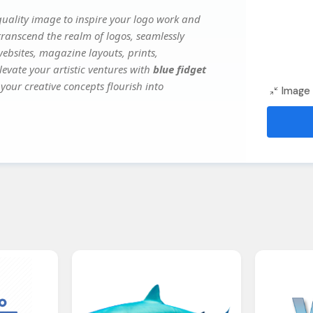
uality image to inspire your logo work and
transcend the realm of logos, seamlessly
websites, magazine layouts, prints,
evate your artistic ventures with
blue fidget
your creative concepts flourish into
Image 