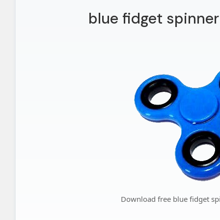
blue fidget spinne
Download free blue fidget s