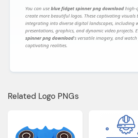
You can use
blue fidget spinner png download
high-q
create more beautiful logos. These captivating visuals 
integrating into diverse digital landscapes, including 
presentations, graphics, and dynamic video projects. El
spinner png download
's versatile imagery, and watch 
captivating realities.
Related Logo PNGs