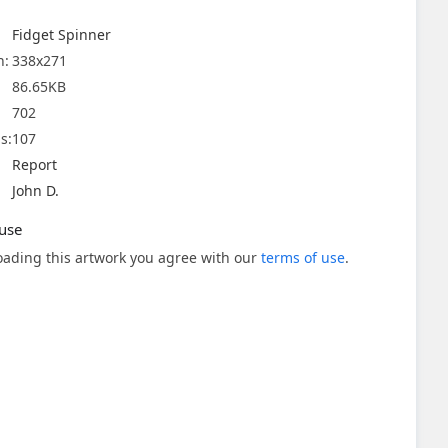
Fidget Spinner
n:
338x271
86.65KB
702
s:
107
Report
John D.
use
ading this artwork you agree with our
terms of use
.