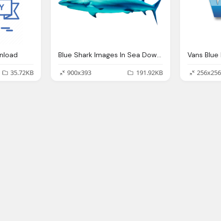
nload
Blue Shark Images In Sea Download
35.72KB
900x393
191.92KB
256x256