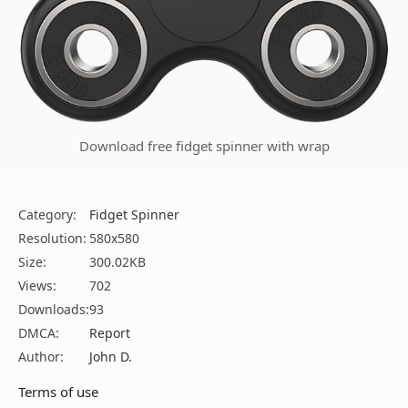
Download free fidget spinner with wrap
Category:
Fidget Spinner
Resolution:
580x580
Size:
300.02KB
Views:
702
Downloads:
93
DMCA:
Report
Author:
John D.
Terms of use