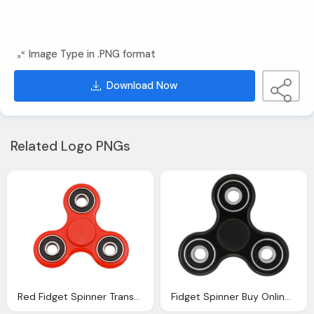
Image Type in .PNG format
Download Now
Related Logo PNGs
Red Fidget Spinner Transparent Png Stickpng
Fidget Spinner Buy Online Get Your Finger Spinner Today