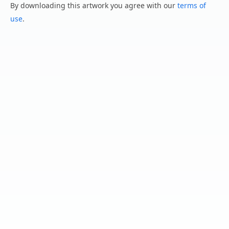
By downloading this artwork you agree with our
terms of
use
.