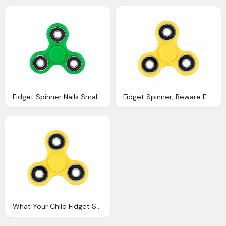
Fidget Spinner Nails Smallest Mini Galaxy Fidget Spinners
Fidget Spinner, Beware Exploding Fidget Spinners What Know Investorplace
What Your Child Fidget Spinner Says About Your Ability