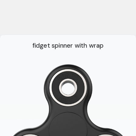
fidget spinner with wrap