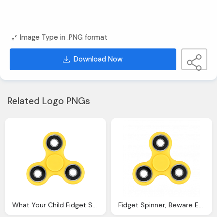
Image Type in .PNG format
Download Now
Related Logo PNGs
What Your Child Fidget Spinner Says About Your Ability
Fidget Spinner, Beware Exploding Fidget Spinners What Know Investorplace