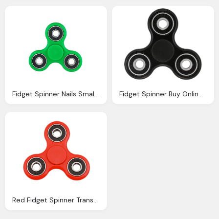
Fidget Spinner Nails Smallest Mini Galaxy Fidget Spinners
Fidget Spinner Buy Online Get Your Finger Spinner Today
Red Fidget Spinner Transparent Png Stickpng