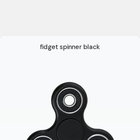
fidget spinner black