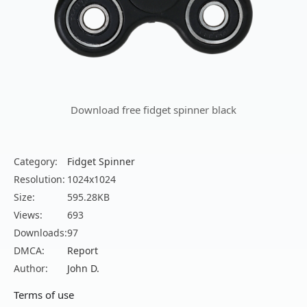
Download free fidget spinner black
Category:
Fidget Spinner
Resolution:
1024x1024
Size:
595.28KB
Views:
693
Downloads:
97
DMCA:
Report
Author:
John D.
Terms of use