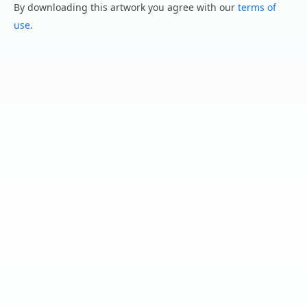
By downloading this artwork you agree with our
terms of
use
.