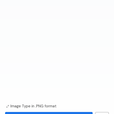
Image Type in .PNG format