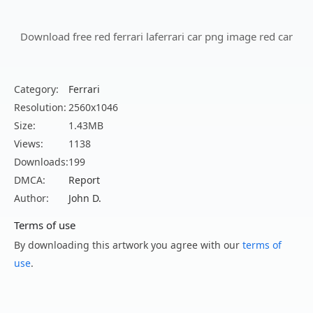
Download free red ferrari laferrari car png image red car
Category:
Ferrari
Resolution:
2560x1046
Size:
1.43MB
Views:
1138
Downloads:
199
DMCA:
Report
Author:
John D.
Terms of use
By downloading this artwork you agree with our
terms of
use
.