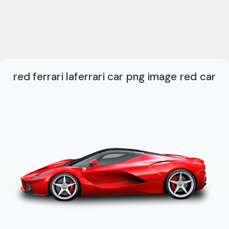
red ferrari laferrari car png image red car