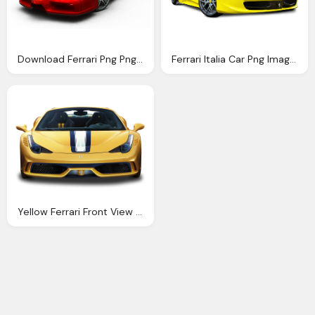
Download Ferrari Png Png Image Pngimg
Ferrari Italia Car Png Image Pngpix
Yellow Ferrari Front View Car Png Image Pngpix