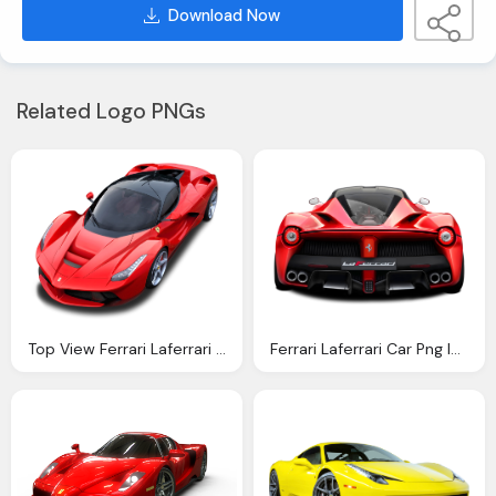
Download Now
Related Logo PNGs
Top View Ferrari Laferrari Car Png Image Pngpix
Ferrari Laferrari Car Png Image Pngpix