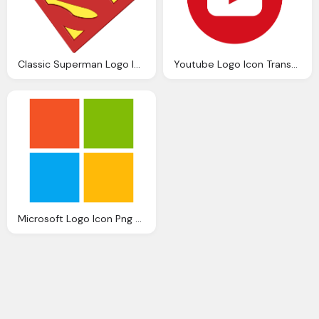
Classic Superman Logo Icon Transparent Png
Youtube Logo Icon Transparent
Microsoft Logo Icon Png Transparent