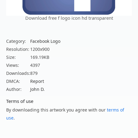
Download free f logo icon hd transparent
Category:
Facebook Logo
Resolution:
1200x900
Size:
169.19KB
Views:
4397
Downloads:
879
DMCA:
Report
Author:
John D.
Terms of use
By downloading this artwork you agree with our
terms of
use
.