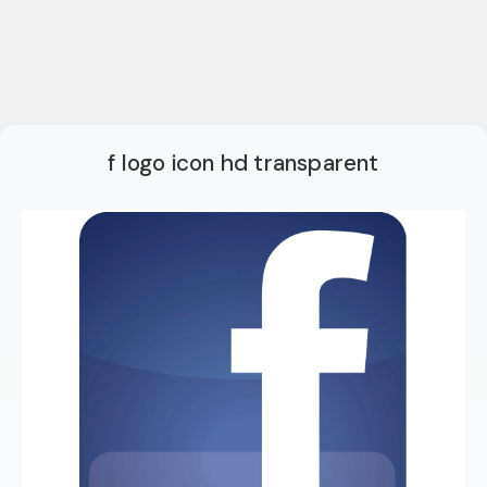
f logo icon hd transparent