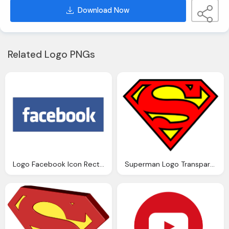
Download Now
Related Logo PNGs
Logo Facebook Icon Rectangle Transparent
Superman Logo Transparent Icon