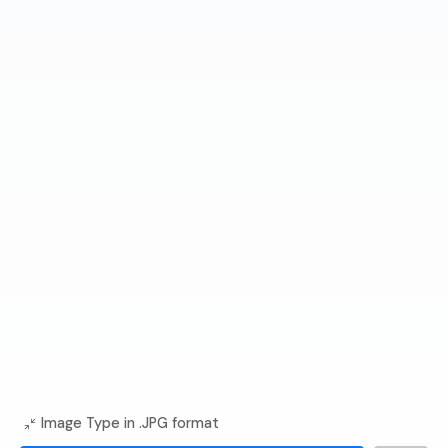
Image Type in .JPG format