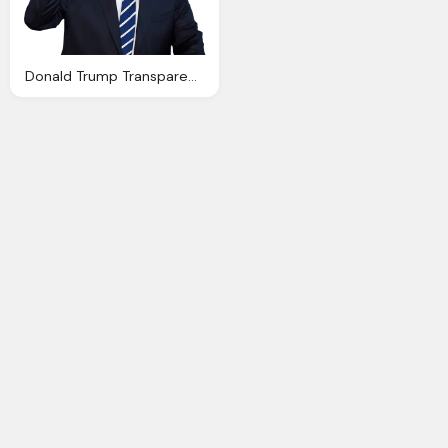
Donald Trump Transparent Background Image Png Images