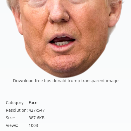
Download free tips donald trump transparent image
Category:
Face
Resolution:
427x547
Size:
387.6KB
Views:
1003