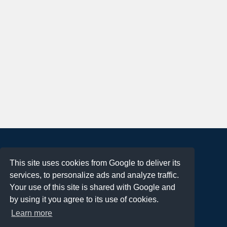
About
This site uses cookies from Google to deliver its
Terms of Use
services, to personalize ads and analyze traffic.
Privacy Policy
Your use of this site is shared with Google and
DMCA Notification
by using it you agree to its use of cookies.
Learn more
Contact