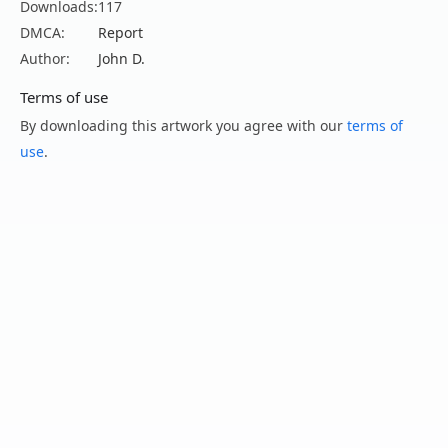
Downloads:
117
DMCA:
Report
Author:
John D.
Terms of use
By downloading this artwork you agree with our
terms of
use
.