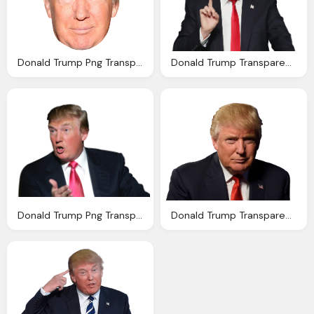
Donald Trump Png Transparent Image
Donald Trump Transparent Background Png Image
Donald Trump Png Transparent Image Pngpix
Donald Trump Transparent Image Icons And Png