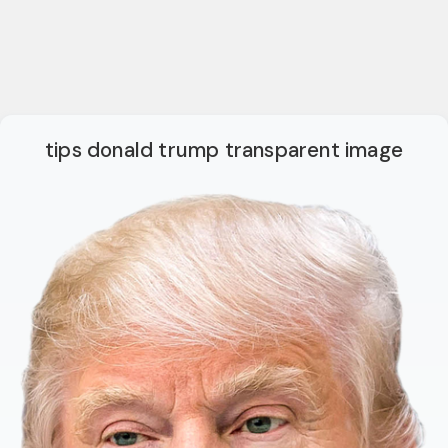
tips donald trump transparent image