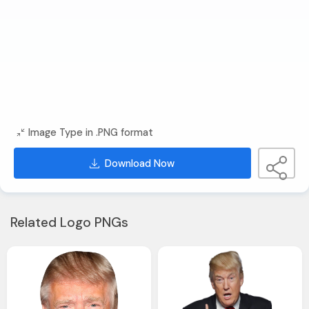
Image Type in .PNG format
Download Now
Related Logo PNGs